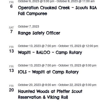
n
October 6, 2023 @ 5:00 pm
-
October 8, 2023 @ 11:00 am
FRI
e
6
w
Operation Crooked Creek – Scouts BSA
c
t
Fall Camporee
t
s
V
d
i
October 7, 2023
a
N
SAT
7
Range Safety Officer
t
e
a
e
w
.
October 13, 2023 @ 7:00 pm
-
October 15, 2023 @ 12:00 pm
FRI
v
13
s
Wapiti – BALOO – Camp Rotary
i
N
October 13, 2023 @ 7:00 pm
-
October 15, 2023 @ 5:00 pm
FRI
a
g
13
IOLS – Wapiti at Camp Rotary
v
a
i
October 20, 2023 @ 8:00 am
-
October 22, 2023 @ 5:00 pm
FRI
t
20
Haunted Woods at Pfeffer Scout
g
Reservation & Viking Roll
i
a