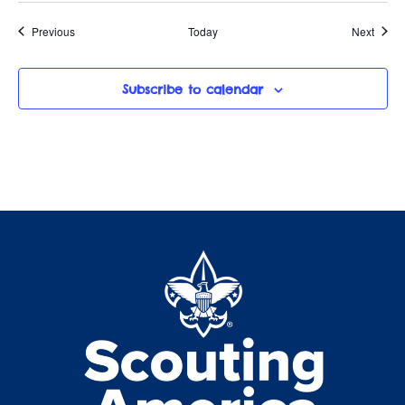
Events
Event
Previous
Today
Next
Subscribe to calendar