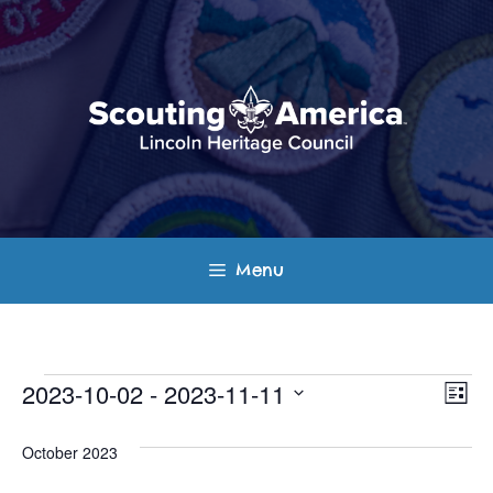
Skip
to
content
Menu
Events
E
V
2023-10-02
 - 
2023-11-11
L
v
S
i
i
s
e
October 2023
e
t
e
l