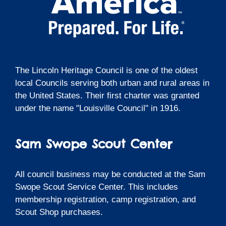
The Lincoln Heritage Council is one of the oldest
local Councils serving both urban and rural areas in
the United States. Their first charter was granted
under the name "Louisville Council" in 1916.
Sam Swope Scout Center
All council business may be conducted at the Sam
Swope Scout Service Center. This includes
membership registration, camp registration, and
Scout Shop purchases.