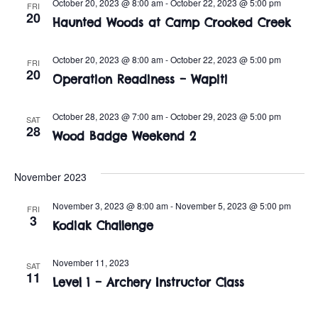
t
o
October 20, 2023 @ 8:00 am
-
October 22, 2023 @ 5:00 pm
FRI
20
Haunted Woods at Camp Crooked Creek
i
n
o
October 20, 2023 @ 8:00 am
-
October 22, 2023 @ 5:00 pm
FRI
n
20
Operation Readiness – Wapiti
October 28, 2023 @ 7:00 am
-
October 29, 2023 @ 5:00 pm
SAT
28
Wood Badge Weekend 2
November 2023
November 3, 2023 @ 8:00 am
-
November 5, 2023 @ 5:00 pm
FRI
3
Kodiak Challenge
November 11, 2023
SAT
11
Level 1 – Archery Instructor Class