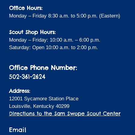
Office Hours:
Monday – Friday 8:30 a.m. to 5:00 p.m. (Eastern)
Scout Shop Hours:
Monday – Friday: 10:00 a.m. – 6:00 p.m.
Saturday: Open 10:00 a.m. to 2:00 p.m.
Office Phone Number:
502-361-2624
Address:
12001 Sycamore Station Place
Louisville, Kentucky 40299
Directions to the Sam Swope Scout Center
Email