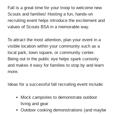
Fall is a great time for your troop to welcome new
Scouts and families! Hosting a fun, hands-on
recruiting event helps introduce the excitement and
values of Scouts BSA in a memorable way.
To attract the most attention, plan your event in a
visible location within your community such as a
local park, town square, or community center.
Being out in the public eye helps spark curiosity
and makes it easy for families to stop by and learn
more.
Ideas for a successful fall recruiting event include:
Mock campsites to demonstrate outdoor
living and gear
Outdoor cooking demonstrations (and maybe