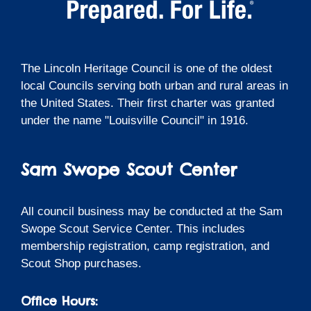
The Lincoln Heritage Council is one of the oldest
local Councils serving both urban and rural areas in
the United States. Their first charter was granted
under the name "Louisville Council" in 1916.
Sam Swope Scout Center
All council business may be conducted at the Sam
Swope Scout Service Center. This includes
membership registration, camp registration, and
Scout Shop purchases.
Office Hours: