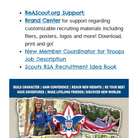
BeAScout.org Support
:
Brand Center
for support regarding
customizable recruiting materials including
fliers, posters, logos and more! Download,
print and go!
New Member Coordinator for Troops
Job Description
Scouts BSA Recruitment Idea Book