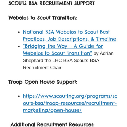
SCOUTS BSA RECRUITMENT SUPPORT
Webelos to Scout Transition:
National BSA Webelos to Scout Best
Practices, Job Descriptions, & Timeline
“Bridging the Way – A Guide for
Webelos to Scout Transition”
by Adrian
Shephard the LHC BSA Scouts BSA
Recruitment Chair
Troop Open House Support:
https://www.scouting.org/programs/sc
outs-bsa/troop-resources/recruitment-
marketing/open-house/
Additional Recruitment Resources: