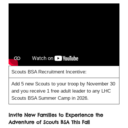
Scouts BSA Recruitment Incentive:
Add 5 new Scouts to your troop by November 30
and you receive 1 free adult leader to any LHC
Scouts BSA Summer Camp in 2026.
Invite New Families to Experience the
Adventure of Scouts BSA This Fall