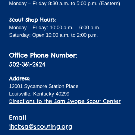
Monday – Friday 8:30 a.m. to 5:00 p.m. (Eastern)
Scout Shop Hours:
Monday – Friday: 10:00 a.m. – 6:00 p.m.
Saturday: Open 10:00 a.m. to 2:00 p.m.
Office Phone Number:
502-361-2624
Address:
12001 Sycamore Station Place
Louisville, Kentucky 40299
Directions to the Sam Swope Scout Center
Email
lhcbsa@scouting.org