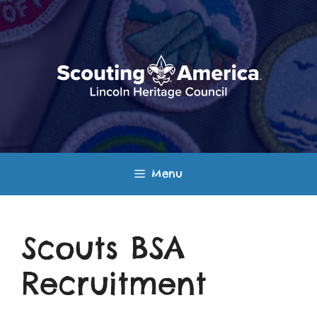
Skip
to
content
Menu
Scouts BSA
Recruitment