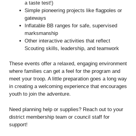
a taste test!)
Simple pioneering projects like flagpoles or
gateways
Inflatable BB ranges for safe, supervised
marksmanship
Other interactive activities that reflect
Scouting skills, leadership, and teamwork
These events offer a relaxed, engaging environment
where families can get a feel for the program and
meet your troop. A little preparation goes a long way
in creating a welcoming experience that encourages
youth to join the adventure.
Need planning help or supplies? Reach out to your
district membership team or council staff for
support!