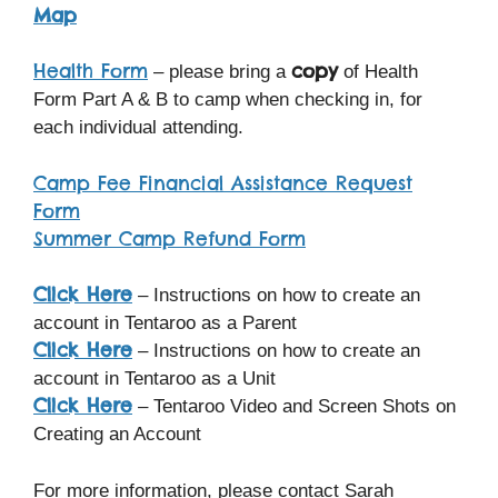
Map
Health Form
copy
– please bring a
of Health
Form Part A & B to camp when checking in, for
each individual attending.
Camp Fee Financial Assistance Request
Form
Summer Camp Refund Form
Click Here
– Instructions on how to create an
account in Tentaroo as a Parent
Click Here
– Instructions on how to create an
account in Tentaroo as a Unit
Click Here
– Tentaroo Video and Screen Shots on
Creating an Account
For more information, please contact Sarah