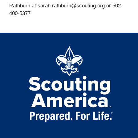
Rathburn at sarah.rathburn@scouting.org or 502-
400-5377