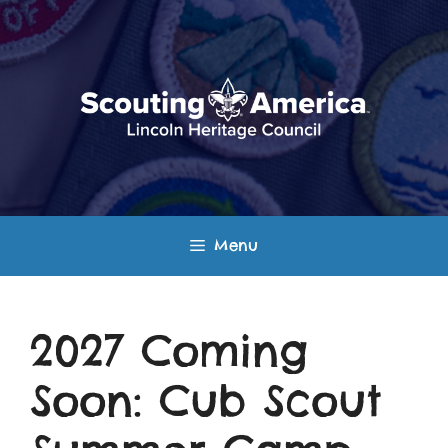
Skip
to
content
Menu
2027 Coming
Soon: Cub Scout