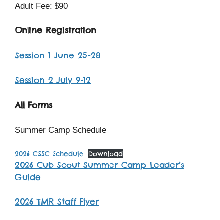
Adult Fee: $90
Online Registration
Session 1 June 25-28
Session 2 July 9-12
All Forms
Summer Camp Schedule
2026 CSSC Schedule
Download
2026 Cub Scout Summer Camp Leader’s
Guide
2026 TMR Staff Flyer