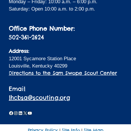
Monday – Friday: 10:00 a.m. – 6:00 p.m.
Saturday: Open 10:00 a.m. to 2:00 p.m.
Office Phone Number:
502-361-2624
Address:
12001 Sycamore Station Place
Louisville, Kentucky 40299
Directions to the Sam Swope Scout Center
Email
lhcbsa@scouting.org
Facebook
Instagram
LinkedIn
X
YouTube
Privacy Policy
Site Info
Site Map
|
|