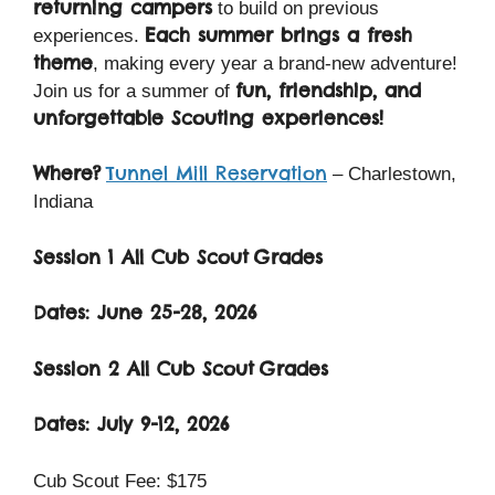
returning campers
to build on previous
Each summer brings a fresh
experiences.
theme
, making every year a brand-new adventure!
fun, friendship, and
Join us for a summer of
unforgettable Scouting experiences!
Where?
Tunnel Mill Reservation
– Charlestown,
Indiana
Session 1 All Cub Scout
Grades
Dates: June 25-28, 2026
Session 2 All Cub Scout
Grades
Dates: July 9-12, 2026
Cub Scout Fee: $175