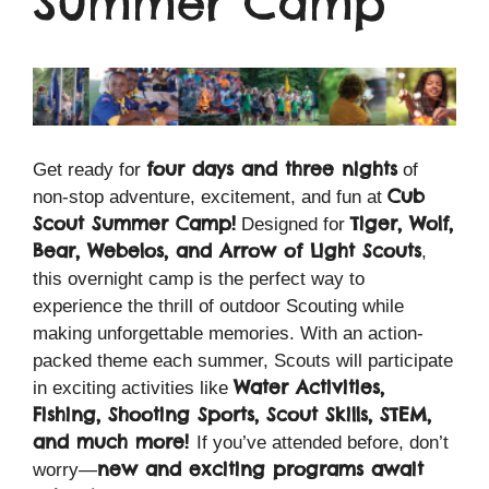
Summer Camp
four days and three nights
Get ready for
of
Cub
non-stop adventure, excitement, and fun at
Scout Summer Camp!
Tiger, Wolf,
Designed for
Bear, Webelos, and Arrow of Light Scouts
,
this overnight camp is the perfect way to
experience the thrill of outdoor Scouting while
making unforgettable memories. With an action-
packed theme each summer, Scouts will participate
Water Activities,
in exciting activities like
Fishing, Shooting Sports, Scout Skills, STEM,
and much more!
If you’ve attended before, don’t
new and exciting programs await
worry—