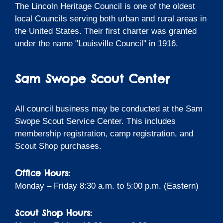
The Lincoln Heritage Council is one of the oldest
local Councils serving both urban and rural areas in
the United States. Their first charter was granted
under the name "Louisville Council" in 1916.
Sam Swope Scout Center
All council business may be conducted at the Sam
Swope Scout Service Center. This includes
membership registration, camp registration, and
Scout Shop purchases.
Office Hours:
Monday – Friday 8:30 a.m. to 5:00 p.m. (Eastern)
Scout Shop Hours: