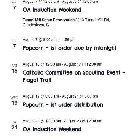
n
August 7 @ 12:00 am
-
August 9 @ 12:00 am
FRI
e
7
w
OA Induction Weekend
c
t
t
Tunnel Mill Scout Reservation
3913 Tunnel Mill Rd,
s
V
Charlestown, IN
d
i
a
N
August 7 @ 8:00 am
-
11:59 pm
FRI
t
e
7
a
Popcorn – 1st order due by midnight
e
w
.
v
s
August 15 @ 12:00 am
-
August 17 @ 12:00 am
SAT
15
Catholic Committee on Scouting Event –
i
N
Flaget Trail
a
g
v
August 19 @ 8:00 am
-
August 21 @ 5:00 pm
WED
a
19
Popcorn – 1st order distribution
i
t
g
August 21 @ 12:00 am
-
August 23 @ 12:00 am
FRI
i
21
a
OA Induction Weekend