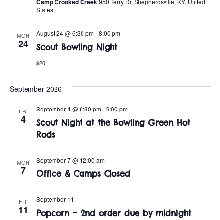
t
o
Camp Crooked Creek
950 Terry Dr, Shepherdsville, KY, United
States
i
n
o
August 24 @ 6:30 pm
-
8:00 pm
MON
24
Scout Bowling Night
n
$20
September 2026
September 4 @ 6:30 pm
-
9:00 pm
FRI
4
Scout Night at the Bowling Green Hot
Rods
September 7 @ 12:00 am
MON
7
Office & Camps Closed
September 11
FRI
11
Popcorn – 2nd order due by midnight