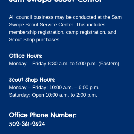
All council business may be conducted at the Sam
Swope Scout Service Center. This includes
membership registration, camp registration, and
Scout Shop purchases.
Office Hours:
Monday – Friday 8:30 a.m. to 5:00 p.m. (Eastern)
Scout Shop Hours:
Monday – Friday: 10:00 a.m. – 6:00 p.m.
Saturday: Open 10:00 a.m. to 2:00 p.m.
Office Phone Number:
502-361-2624