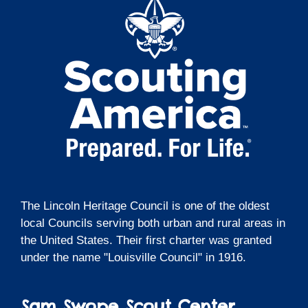
The Lincoln Heritage Council is one of the oldest
local Councils serving both urban and rural areas in
the United States. Their first charter was granted
under the name "Louisville Council" in 1916.
Sam Swope Scout Center