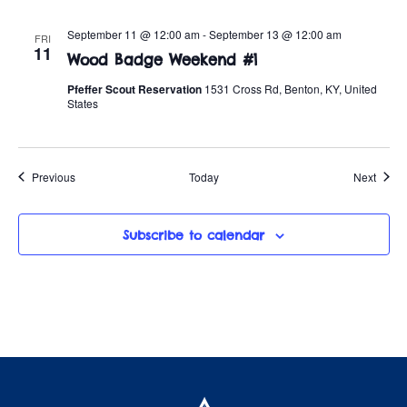
September 11 @ 12:00 am
-
September 13 @ 12:00 am
FRI
11
Wood Badge Weekend #1
Pfeffer Scout Reservation
1531 Cross Rd, Benton, KY, United
States
Events
Event
Previous
Today
Next
Subscribe to calendar