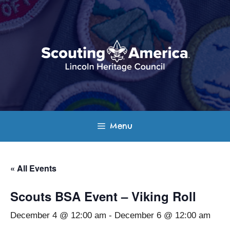
Skip
to
content
Menu
« All Events
Scouts BSA Event – Viking Roll
December 4 @ 12:00 am
-
December 6 @ 12:00 am