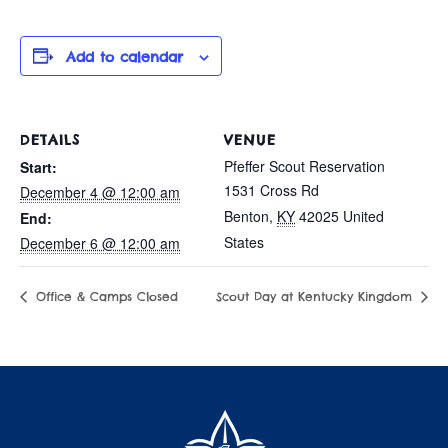
Add to calendar
DETAILS
VENUE
Pfeffer Scout Reservation
Start:
1531 Cross Rd
December 4 @ 12:00 am
Benton
,
KY
42025
United
End:
States
December 6 @ 12:00 am
Office & Camps Closed
Scout Day at Kentucky Kingdom