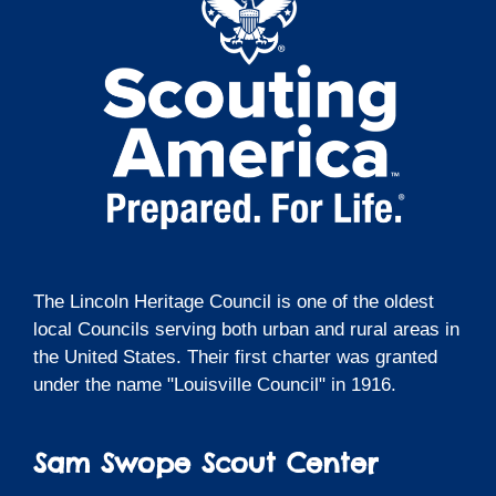
The Lincoln Heritage Council is one of the oldest
local Councils serving both urban and rural areas in
the United States. Their first charter was granted
under the name "Louisville Council" in 1916.
Sam Swope Scout Center