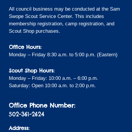
All council business may be conducted at the Sam
Swope Scout Service Center. This includes
membership registration, camp registration, and
Scout Shop purchases.
Office Hours:
Monday – Friday 8:30 a.m. to 5:00 p.m. (Eastern)
Scout Shop Hours:
Monday – Friday: 10:00 a.m. – 6:00 p.m.
Saturday: Open 10:00 a.m. to 2:00 p.m.
Office Phone Number:
502-361-2624
Address: