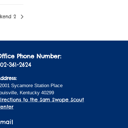
ekend 2
Office Phone Number:
02-361-2624
ddress:
2001 Sycamore Station Place
ouisville, Kentucky 40299
irections to the Sam Swope Scout
enter
Email