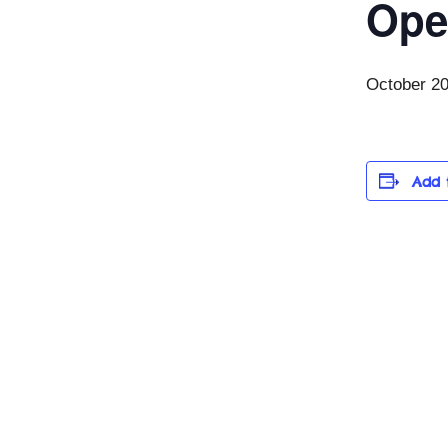
Ope
October 2
Add 