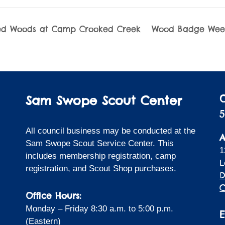
d Woods at Camp Crooked Creek
Wood Badge We
Sam Swope Scout Center
5
All council business may be conducted at the
A
Sam Swope Scout Service Center. This
1
includes membership registration, camp
L
registration, and Scout Shop purchases.
D
C
Office Hours:
Monday – Friday 8:30 a.m. to 5:00 p.m.
(Eastern)