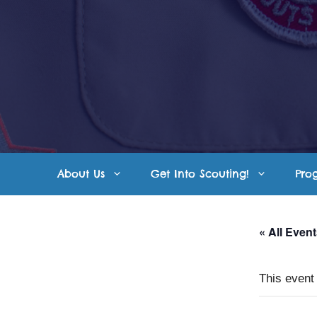
Skip
to
content
About Us
Get Into Scouting!
Pro
« All Even
This event