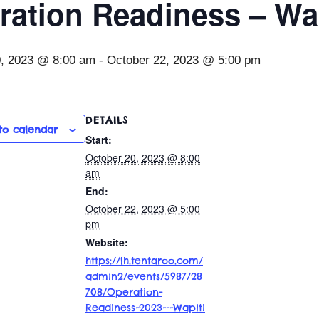
ration Readiness – Wap
0, 2023 @ 8:00 am
-
October 22, 2023 @ 5:00 pm
DETAILS
to calendar
Start:
October 20, 2023 @ 8:00
am
End:
October 22, 2023 @ 5:00
pm
Website:
https://lh.tentaroo.com/
admin2/events/5987/28
708/Operation-
Readiness-2023---Wapiti