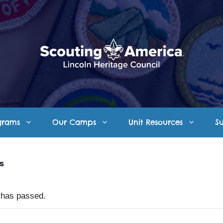
grams
Our Camps
Unit Resources
S
ts
 has passed.