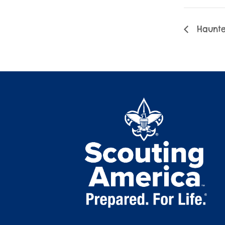
Haunte