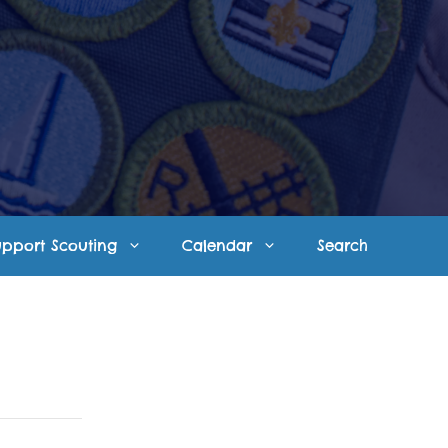
upport Scouting
Calendar
Search