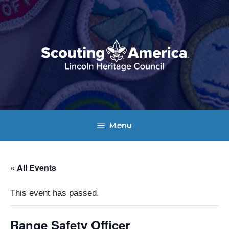
Skip
to
content
Menu
« All Events
This event has passed.
Range Safety Officer