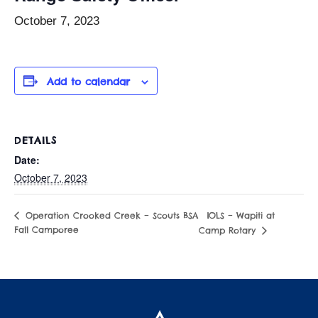
October 7, 2023
Add to calendar
DETAILS
Date:
October 7, 2023
IOLS – Wapiti at
Operation Crooked Creek – Scouts BSA
Fall Camporee
Camp Rotary