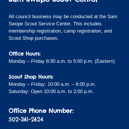
All council business may be conducted at the Sam
Swope Scout Service Center. This includes
membership registration, camp registration, and
Scout Shop purchases.
Office Hours:
Monday – Friday 8:30 a.m. to 5:00 p.m. (Eastern)
Scout Shop Hours:
Monday – Friday: 10:00 a.m. – 6:00 p.m.
Saturday: Open 10:00 a.m. to 2:00 p.m.
Office Phone Number:
502-361-2624