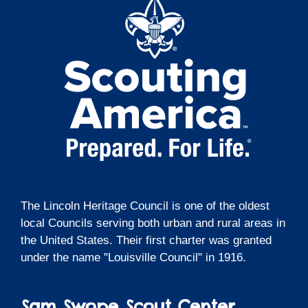
The Lincoln Heritage Council is one of the oldest
local Councils serving both urban and rural areas in
the United States. Their first charter was granted
under the name "Louisville Council" in 1916.
Sam Swope Scout Center