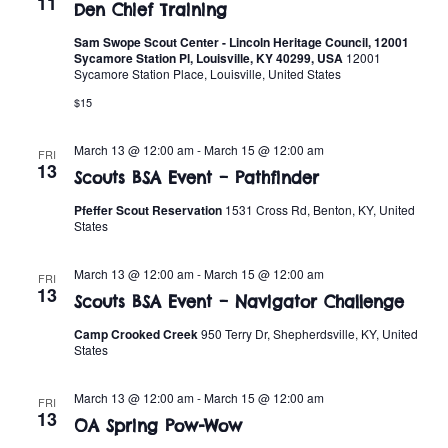
11
Den Chief Training
Sam Swope Scout Center - Lincoln Heritage Council, 12001
Sycamore Station Pl, Louisville, KY 40299, USA
12001
Sycamore Station Place, Louisville, United States
$15
March 13 @ 12:00 am
-
March 15 @ 12:00 am
FRI
13
Scouts BSA Event – Pathfinder
Pfeffer Scout Reservation
1531 Cross Rd, Benton, KY, United
States
March 13 @ 12:00 am
-
March 15 @ 12:00 am
FRI
13
Scouts BSA Event – Navigator Challenge
Camp Crooked Creek
950 Terry Dr, Shepherdsville, KY, United
States
March 13 @ 12:00 am
-
March 15 @ 12:00 am
FRI
13
OA Spring Pow-Wow