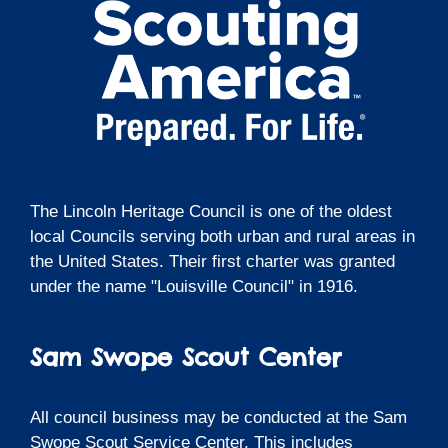
The Lincoln Heritage Council is one of the oldest
local Councils serving both urban and rural areas in
the United States. Their first charter was granted
under the name "Louisville Council" in 1916.
Sam Swope Scout Center
All council business may be conducted at the Sam
Swope Scout Service Center. This includes