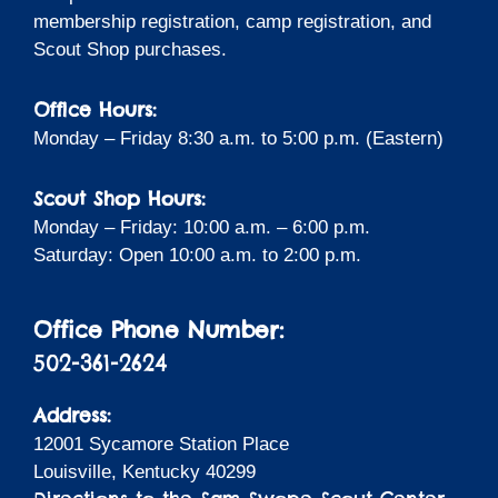
membership registration, camp registration, and
Scout Shop purchases.
Office Hours:
Monday – Friday 8:30 a.m. to 5:00 p.m. (Eastern)
Scout Shop Hours:
Monday – Friday: 10:00 a.m. – 6:00 p.m.
Saturday: Open 10:00 a.m. to 2:00 p.m.
Office Phone Number:
502-361-2624
Address:
12001 Sycamore Station Place
Louisville, Kentucky 40299