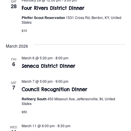
t
o
SAT
28
Four Rivers District Dinner
i
n
Pfeffer Scout Reservation
1531 Cross Rd, Benton, KY, United
o
States
n
$10
March 2026
March 6 @ 5:30 pm
-
8:00 pm
FRI
6
Seneca District Dinner
March 7 @ 5:00 pm
-
9:00 pm
SAT
7
Council Recognition Dinner
Refinery South
450 Missouri Ave, Jeffersonville, IN, United
States
$50
March 11 @ 6:00 pm
-
8:30 pm
WED