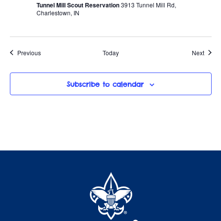
Tunnel Mill Scout Reservation
3913 Tunnel Mill Rd,
Charlestown, IN
Events
Event
Previous
Today
Next
Subscribe to calendar