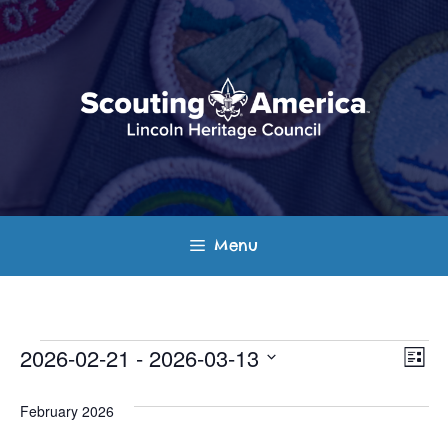
Skip
to
content
Menu
Events
E
V
2026-02-21
 - 
2026-03-13
L
v
S
i
i
s
e
February 2026
e
t
e
l