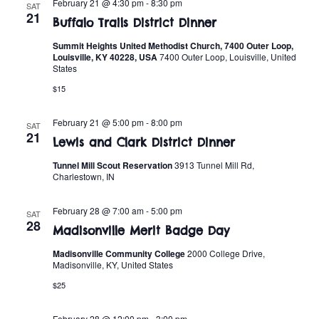
n
February 21 @ 4:30 pm
-
8:30 pm
SAT
e
21
w
Buffalo Trails District Dinner
c
t
t
Summit Heights United Methodist Church, 7400 Outer Loop,
s
V
Louisville, KY 40228, USA
7400 Outer Loop, Louisville, United
d
States
i
a
N
$15
t
e
a
e
February 21 @ 5:00 pm
-
8:00 pm
w
SAT
.
21
v
Lewis and Clark District Dinner
s
Tunnel Mill Scout Reservation
3913 Tunnel Mill Rd,
i
N
Charlestown, IN
a
g
February 28 @ 7:00 am
-
5:00 pm
SAT
v
28
a
Madisonville Merit Badge Day
i
Madisonville Community College
2000 College Drive,
t
Madisonville, KY, United States
g
$25
i
a
February 28 @ 12:00 pm
-
3:00 pm