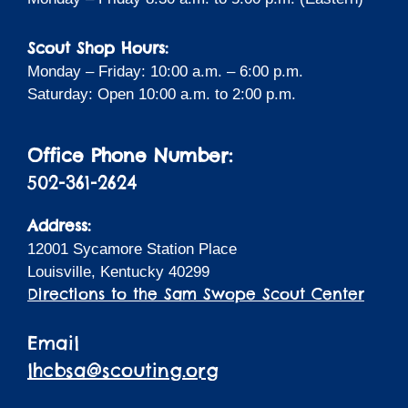
Scout Shop Hours:
Monday – Friday: 10:00 a.m. – 6:00 p.m.
Saturday: Open 10:00 a.m. to 2:00 p.m.
Office Phone Number:
502-361-2624
Address:
12001 Sycamore Station Place
Louisville, Kentucky 40299
Directions to the Sam Swope Scout Center
Email
lhcbsa@scouting.org