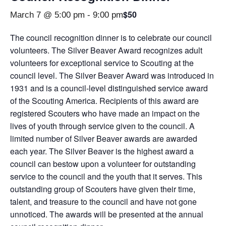
$50
March 7 @ 5:00 pm
-
9:00 pm
The council recognition dinner is to celebrate our council
volunteers. The Silver Beaver Award recognizes adult
volunteers for exceptional service to Scouting at the
council level. The Silver Beaver Award was introduced in
1931 and is a council‐level distinguished service award
of the Scouting America. Recipients of this award are
registered Scouters who have made an impact on the
lives of youth through service given to the council. A
limited number of Silver Beaver awards are awarded
each year. The Silver Beaver is the highest award a
council can bestow upon a volunteer for outstanding
service to the council and the youth that it serves. This
outstanding group of Scouters have given their time,
talent, and treasure to the council and have not gone
unnoticed. The awards will be presented at the annual