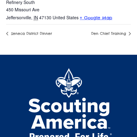
Refinery South
450 Missouri Ave
Jeffersonville
,
IN
47130
United States
+ Google Map
Seneca District Dinner
Den Chief Training