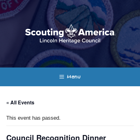
Skip
to
content
Menu
« All Events
This event has passed.
Council Recognition Dinner