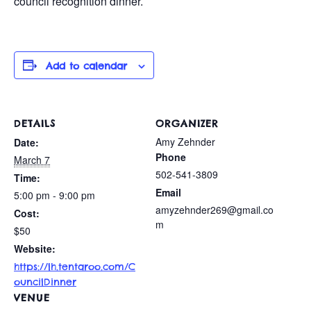
council recognition dinner.
Add to calendar
DETAILS
ORGANIZER
Amy Zehnder
Date:
Phone
March 7
502-541-3809
Time:
Email
5:00 pm - 9:00 pm
amyzehnder269@gmail.co
Cost:
m
$50
Website:
https://lh.tentaroo.com/C
ouncilDinner
VENUE