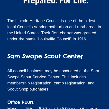
The Lincoln Heritage Council is one of the oldest
local Councils serving both urban and rural areas in
the United States. Their first charter was granted
under the name "Louisville Council" in 1916.
Sam Swope Scout Center
All council business may be conducted at the Sam
Swope Scout Service Center. This includes
membership registration, camp registration, and
Scout Shop purchases.
Office Hours:
Monday – Friday 8:30 a.m. to 5:00 p.m. (Eastern)