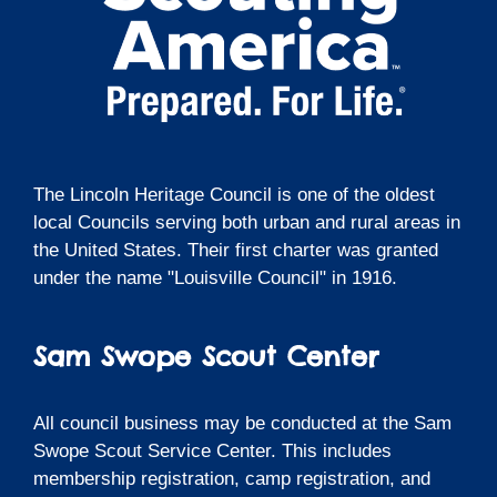
The Lincoln Heritage Council is one of the oldest
local Councils serving both urban and rural areas in
the United States. Their first charter was granted
under the name "Louisville Council" in 1916.
Sam Swope Scout Center
All council business may be conducted at the Sam
Swope Scout Service Center. This includes
membership registration, camp registration, and