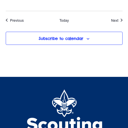
Events
Event
Previous
Today
Next
Subscribe to calendar