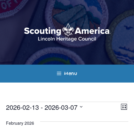
Skip
to
content
Menu
Events
E
V
2026-02-13
 - 
2026-03-07
L
v
S
i
i
s
e
February 2026
e
t
e
l