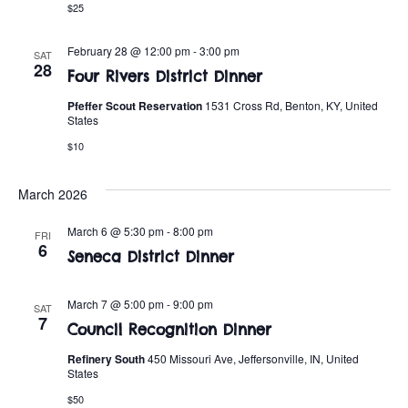
$25
February 28 @ 12:00 pm
-
3:00 pm
SAT
28
Four Rivers District Dinner
Pfeffer Scout Reservation
1531 Cross Rd, Benton, KY, United
States
$10
March 2026
March 6 @ 5:30 pm
-
8:00 pm
FRI
6
Seneca District Dinner
March 7 @ 5:00 pm
-
9:00 pm
SAT
7
Council Recognition Dinner
Refinery South
450 Missouri Ave, Jeffersonville, IN, United
States
$50