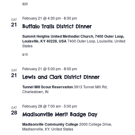
t
o
$20
i
n
February 21 @ 4:30 pm
-
8:30 pm
SAT
o
21
Buffalo Trails District Dinner
n
Summit Heights United Methodist Church, 7400 Outer Loop,
Louisville, KY 40228, USA
7400 Outer Loop, Louisville, United
States
$15
February 21 @ 5:00 pm
-
8:00 pm
SAT
21
Lewis and Clark District Dinner
Tunnel Mill Scout Reservation
3913 Tunnel Mill Rd,
Charlestown, IN
February 28 @ 7:00 am
-
5:00 pm
SAT
28
Madisonville Merit Badge Day
Madisonville Community College
2000 College Drive,
Madisonville, KY, United States