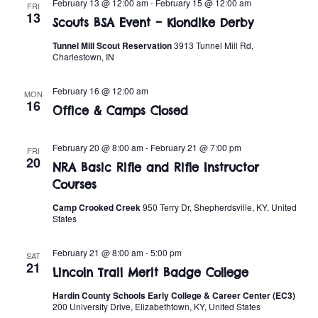
n
February 13 @ 12:00 am
-
February 15 @ 12:00 am
FRI
e
13
w
Scouts BSA Event – Klondike Derby
c
t
t
Tunnel Mill Scout Reservation
3913 Tunnel Mill Rd,
s
V
Charlestown, IN
d
i
a
N
February 16 @ 12:00 am
MON
t
e
16
a
Office & Camps Closed
e
w
.
v
s
February 20 @ 8:00 am
-
February 21 @ 7:00 pm
FRI
20
NRA Basic Rifle and Rifle Instructor
i
N
Courses
a
g
Camp Crooked Creek
950 Terry Dr, Shepherdsville, KY, United
States
v
a
i
February 21 @ 8:00 am
-
5:00 pm
SAT
t
21
g
Lincoln Trail Merit Badge College
i
a
Hardin County Schools Early College & Career Center (EC3)
200 University Drive, Elizabethtown, KY, United States