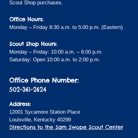
Scout Shop purchases.
Office Hours:
Monday – Friday 8:30 a.m. to 5:00 p.m. (Eastern)
Scout Shop Hours:
Monday – Friday: 10:00 a.m. – 6:00 p.m.
Saturday: Open 10:00 a.m. to 2:00 p.m.
Office Phone Number:
502-361-2624
Address:
12001 Sycamore Station Place
Louisville, Kentucky 40299
Directions to the Sam Swope Scout Center