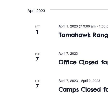
April 2023
April 1, 2023 @ 9:00 am
-
1:00 
SAT
1
Tomahawk Range
April 7, 2023
FRI
7
Office Closed f
April 7, 2023
-
April 9, 2023
FRI
7
Camps Closed fo