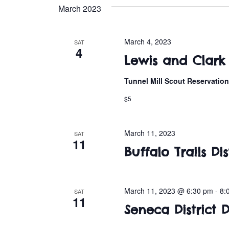
e
March 2023
l
e
c
March 4, 2023
SAT
4
t
Lewis and Clark
d
a
Tunnel Mill Scout Reservatio
t
$5
e
.
March 11, 2023
SAT
11
Buffalo Trails D
March 11, 2023 @ 6:30 pm
-
8:
SAT
11
Seneca District 