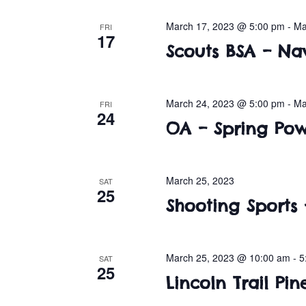
March 17, 2023 @ 5:00 pm
-
Ma
FRI
17
Scouts BSA – Na
March 24, 2023 @ 5:00 pm
-
Ma
FRI
24
OA – Spring P
March 25, 2023
SAT
25
Shooting Sports 
March 25, 2023 @ 10:00 am
-
5
SAT
25
Lincoln Trail P