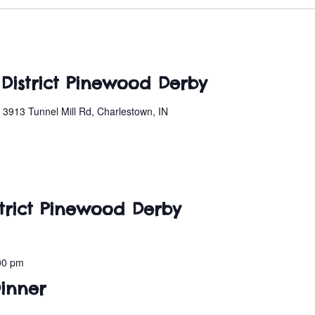
 District Pinewood Derby
n
3913 Tunnel Mill Rd, Charlestown, IN
istrict Pinewood Derby
00 pm
Dinner