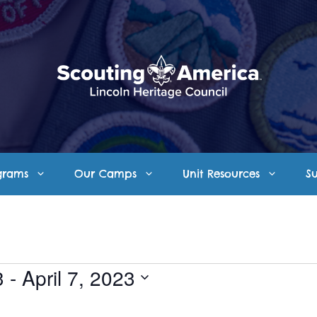
grams
Our Camps
Unit Resources
S
3
 - 
April 7, 2023