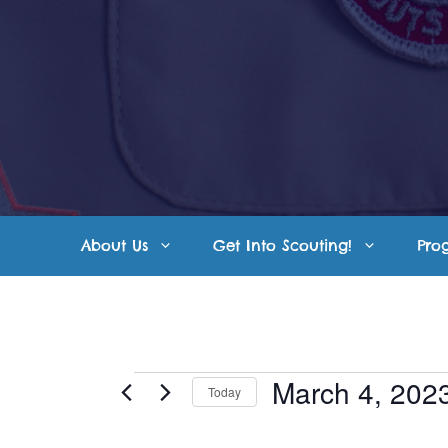
Skip
to
content
About Us
Get Into Scouting!
Pro
Events
March 4, 202
Today
S