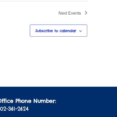
Next
Events
Subscribe to calendar
Office Phone Number:
02-361-2624