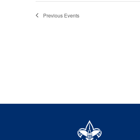
Previous
Events