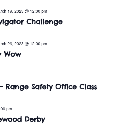
rch 19, 2023 @ 12:00 pm
vigator Challenge
rch 26, 2023 @ 12:00 pm
ow Wow
– Range Safety Office Class
:00 pm
inewood Derby