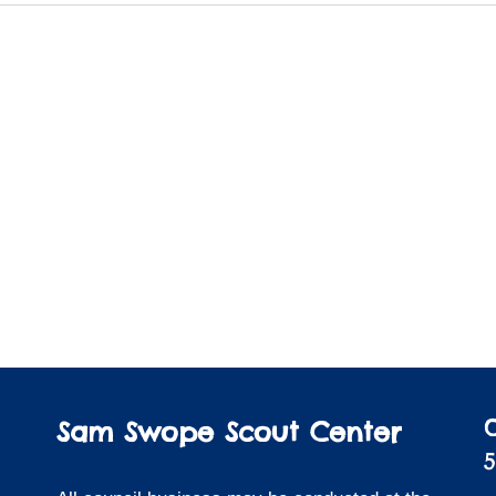
Sam Swope Scout Center
5