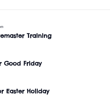
pm
master Training
or Good Friday
r Easter Holiday