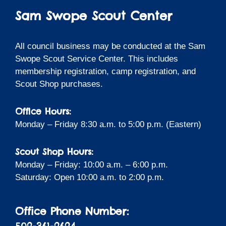
Sam Swope Scout Center
All council business may be conducted at the Sam
Swope Scout Service Center. This includes
membership registration, camp registration, and
Scout Shop purchases.
Office Hours:
Monday – Friday 8:30 a.m. to 5:00 p.m. (Eastern)
Scout Shop Hours:
Monday – Friday: 10:00 a.m. – 6:00 p.m.
Saturday: Open 10:00 a.m. to 2:00 p.m.
Office Phone Number: