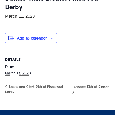
Derby
March 11, 2023
Add to calendar
DETAILS
Date:
March 11, 2023
Seneca District Dinner
Lewis and Clark District Pinewood
Derby