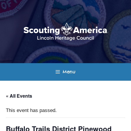
Skip
to
content
Menu
« All Events
This event has passed.
Buffalo Trails District Pinewood