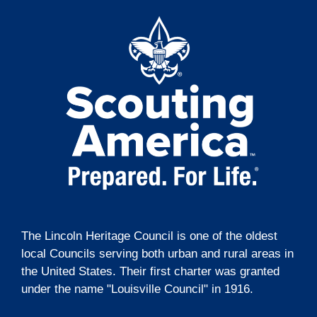
The Lincoln Heritage Council is one of the oldest
local Councils serving both urban and rural areas in
the United States. Their first charter was granted
under the name "Louisville Council" in 1916.