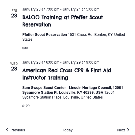
January 23 @ 7:00 pm
-
January 24 @ 5:00 pm
FRI
23
BALOO Training at Pfeffer Scout
Reservation
Pfeffer Scout Reservation
1531 Cross Rd, Benton, KY, United
States
$30
January 28 @ 6:00 pm
-
January 29 @ 9:00 pm
WED
28
American Red Cross CPR & First Aid
Instructor Training
Sam Swope Scout Center - Lincoln Heritage Council, 12001
Sycamore Station Pl, Louisville, KY 40299, USA
12001
Sycamore Station Place, Louisville, United States
$120
Events
Event
Previous
Today
Next