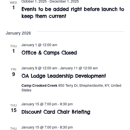
n
October 1, 2025
-
December 1, 2025
WED
e
1
w
Events to be added right before launch to
c
t
keep them current
t
s
V
d
i
a
January 2026
N
t
e
January 1 @ 12:00 am
a
THU
e
1
w
Office & Camps Closed
.
v
s
January 9 @ 12:00 am
-
January 11 @ 12:00 am
i
FRI
N
9
OA Lodge Leadership Development
a
g
Camp Crooked Creek
950 Terry Dr, Shepherdsville, KY, United
v
States
a
i
January 15 @ 7:00 pm
-
8:30 pm
THU
t
15
g
Discount Card Chair Briefing
i
a
January 15 @ 7:00 pm
-
8:30 pm
THU