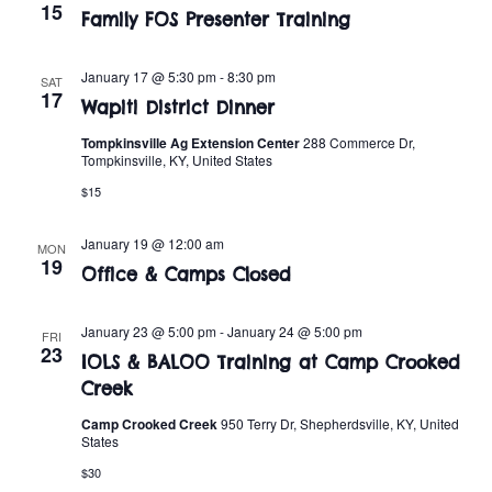
t
o
15
Family FOS Presenter Training
i
n
o
January 17 @ 5:30 pm
-
8:30 pm
SAT
17
Wapiti District Dinner
n
Tompkinsville Ag Extension Center
288 Commerce Dr,
Tompkinsville, KY, United States
$15
January 19 @ 12:00 am
MON
19
Office & Camps Closed
January 23 @ 5:00 pm
-
January 24 @ 5:00 pm
FRI
23
IOLS & BALOO Training at Camp Crooked
Creek
Camp Crooked Creek
950 Terry Dr, Shepherdsville, KY, United
States
$30