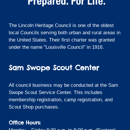
The Lincoln Heritage Council is one of the oldest
local Councils serving both urban and rural areas in
the United States. Their first charter was granted
under the name "Louisville Council" in 1916.
Sam Swope Scout Center
All council business may be conducted at the Sam
Swope Scout Service Center. This includes
membership registration, camp registration, and
Scout Shop purchases.
Office Hours: