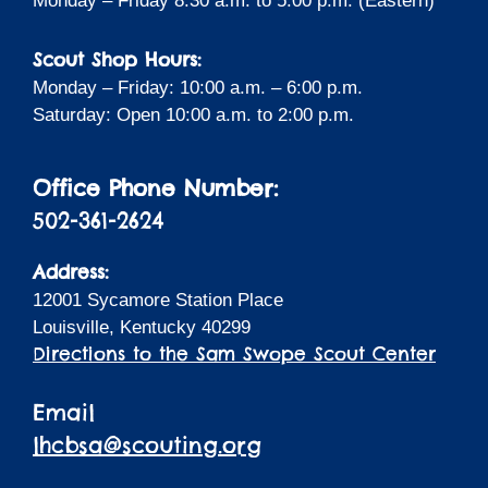
Monday – Friday 8:30 a.m. to 5:00 p.m. (Eastern)
Scout Shop Hours:
Monday – Friday: 10:00 a.m. – 6:00 p.m.
Saturday: Open 10:00 a.m. to 2:00 p.m.
Office Phone Number:
502-361-2624
Address:
12001 Sycamore Station Place
Louisville, Kentucky 40299
Directions to the Sam Swope Scout Center
Email
lhcbsa@scouting.org