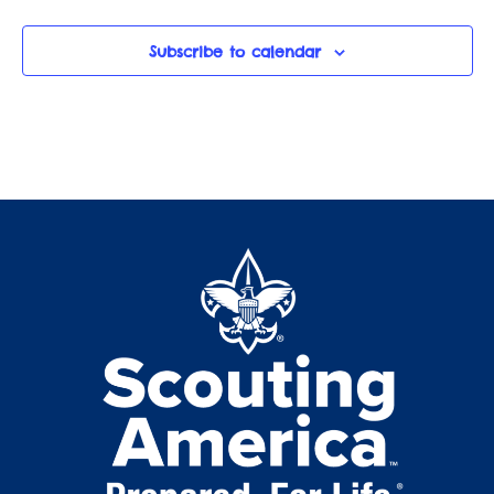
Subscribe to calendar