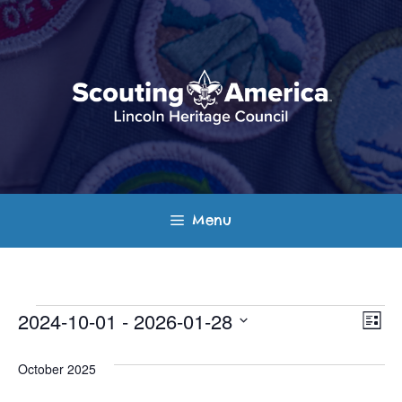
Skip
to
content
Menu
Events
E
V
2024-10-01
 - 
2026-01-28
L
v
S
i
i
s
e
October 2025
e
t
e
l