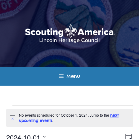
Skip
to
content
Menu
Events
No events scheduled for October 1, 2024. Jump to the
next
N
.
upcoming events
for
o
t
E
V
i
2024-10-01