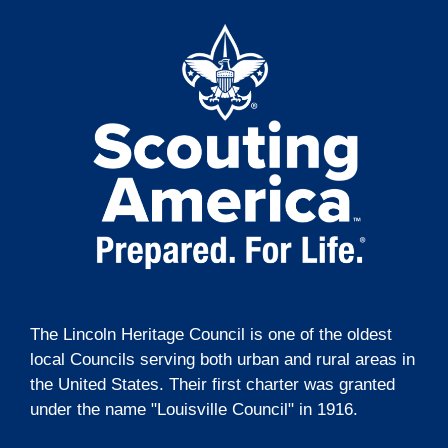
t
g
i
a
t
o
i
n
o
n
The Lincoln Heritage Council is one of the oldest
local Councils serving both urban and rural areas in
the United States. Their first charter was granted
under the name "Louisville Council" in 1916.