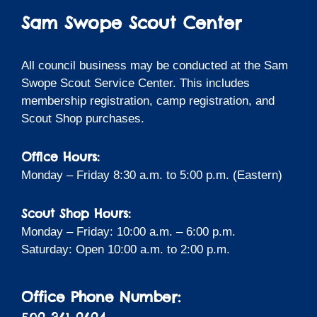
Sam Swope Scout Center
All council business may be conducted at the Sam
Swope Scout Service Center. This includes
membership registration, camp registration, and
Scout Shop purchases.
Office Hours:
Monday – Friday 8:30 a.m. to 5:00 p.m. (Eastern)
Scout Shop Hours:
Monday – Friday: 10:00 a.m. – 6:00 p.m.
Saturday: Open 10:00 a.m. to 2:00 p.m.
Office Phone Number: