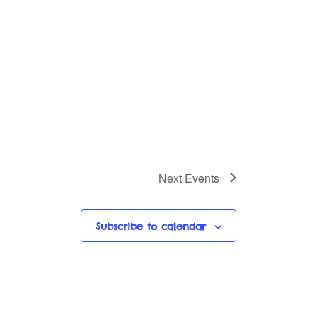
Next
Events
Subscribe to calendar