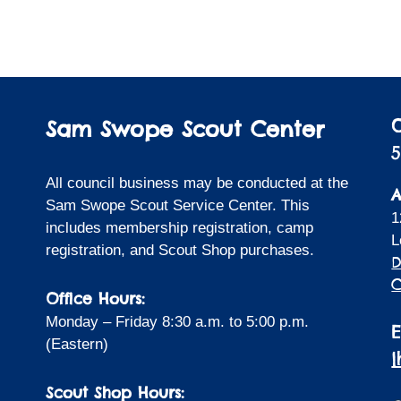
Sam Swope Scout Center
5
All council business may be conducted at the
A
Sam Swope Scout Service Center. This
1
includes membership registration, camp
L
registration, and Scout Shop purchases.
D
C
Office Hours:
Monday – Friday 8:30 a.m. to 5:00 p.m.
(Eastern)
Scout Shop Hours: