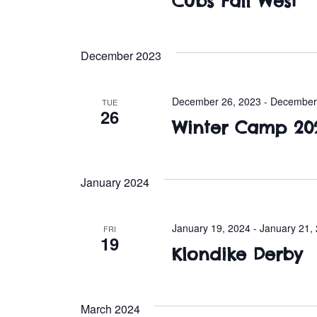
Cubs Fall West
December 2023
December 26, 2023
-
December
TUE
26
Winter Camp 20
January 2024
January 19, 2024
-
January 21,
FRI
19
Klondike Derby
March 2024