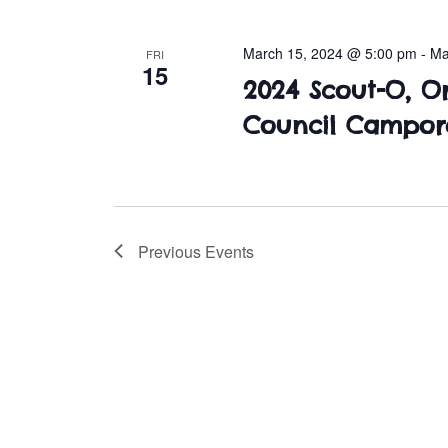
March 15, 2024 @ 5:00 pm
-
Ma
FRI
15
2024 Scout-O, O
Council Campor
Previous
Events