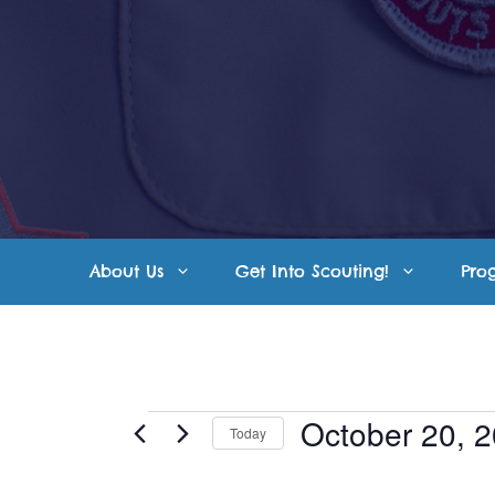
Skip
to
content
About Us
Get Into Scouting!
Pro
Events
October 20, 
Today
S