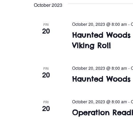
e
October 2023
l
e
c
October 20, 2023 @ 8:00 am
-
FRI
20
t
Haunted Woods a
d
Viking Roll
a
t
e
.
October 20, 2023 @ 8:00 am
-
FRI
20
Haunted Woods 
October 20, 2023 @ 8:00 am
-
FRI
20
Operation Readi