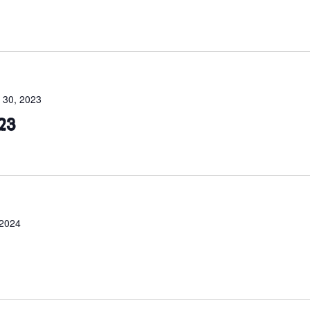
 30, 2023
23
 2024