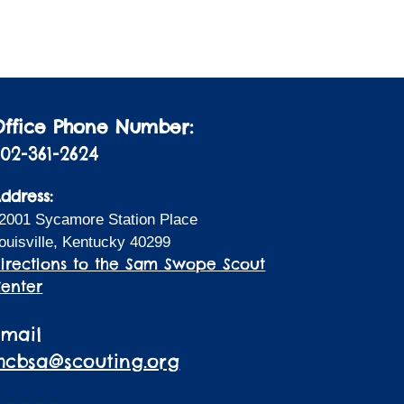
Office Phone Number:
02-361-2624
ddress:
2001 Sycamore Station Place
ouisville, Kentucky 40299
irections to the Sam Swope Scout
enter
Email
lhcbsa@scouting.org