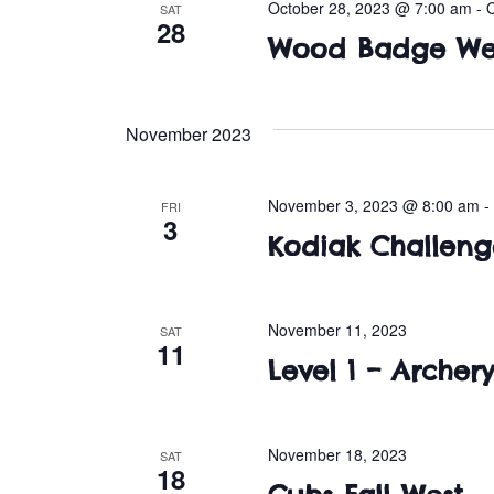
October 28, 2023 @ 7:00 am
-
SAT
28
Wood Badge We
November 2023
November 3, 2023 @ 8:00 am
FRI
3
Kodiak Challeng
November 11, 2023
SAT
11
Level 1 – Archery
November 18, 2023
SAT
18