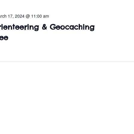
rch 17, 2024 @ 11:00 am
rienteering & Geocaching
ee