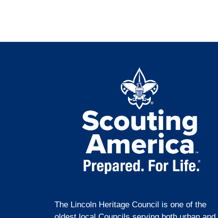
The Lincoln Heritage Council is one of the
oldest local Councils serving both urban and