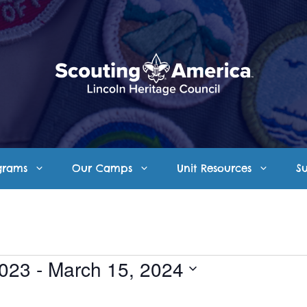
grams
Our Camps
Unit Resources
S
2023
 - 
March 15, 2024