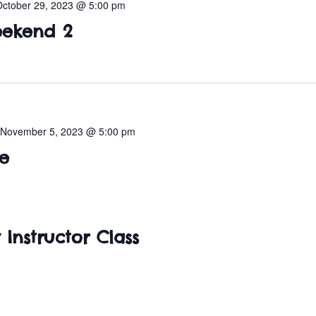
October 29, 2023 @ 5:00 pm
ekend 2
-
November 5, 2023 @ 5:00 pm
e
 Instructor Class