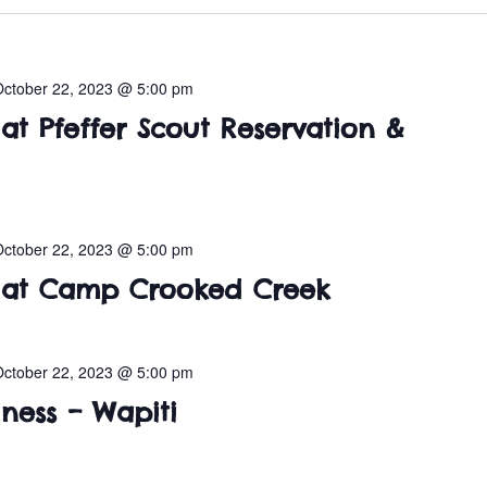
October 22, 2023 @ 5:00 pm
t Pfeffer Scout Reservation &
October 22, 2023 @ 5:00 pm
at Camp Crooked Creek
October 22, 2023 @ 5:00 pm
ness – Wapiti