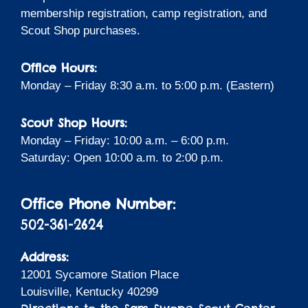
membership registration, camp registration, and
Scout Shop purchases.
Office Hours:
Monday – Friday 8:30 a.m. to 5:00 p.m. (Eastern)
Scout Shop Hours:
Monday – Friday: 10:00 a.m. – 6:00 p.m.
Saturday: Open 10:00 a.m. to 2:00 p.m.
Office Phone Number:
502-361-2624
Address:
12001 Sycamore Station Place
Louisville, Kentucky 40299