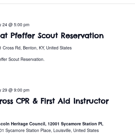
y 24 @ 5:00 pm
t Pfeffer Scout Reservation
 Cross Rd, Benton, KY, United States
effer Scout Reservation.
y 29 @ 9:00 pm
ss CPR & First Aid Instructor
coln Heritage Council, 12001 Sycamore Station Pl,
01 Sycamore Station Place, Louisville, United States