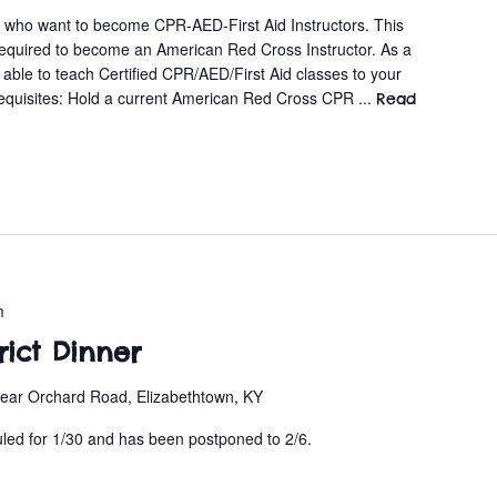
s who want to become CPR-AED-First Aid Instructors. This
required to become an American Red Cross Instructor. As a
e able to teach Certified CPR/AED/First Aid classes to your
equisites: Hold a current American Red Cross CPR ...
Read
m
trict Dinner
ear Orchard Road, Elizabethtown, KY
uled for 1/30 and has been postponed to 2/6.