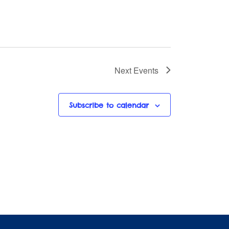
Next
Events
Subscribe to calendar