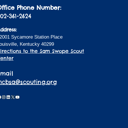
Office Phone Number:
02-361-2624
ddress:
2001 Sycamore Station Place
ouisville, Kentucky 40299
irections to the Sam Swope Scout
enter
Email
lhcbsa@scouting.org
acebook
Instagram
LinkedIn
X
YouTube