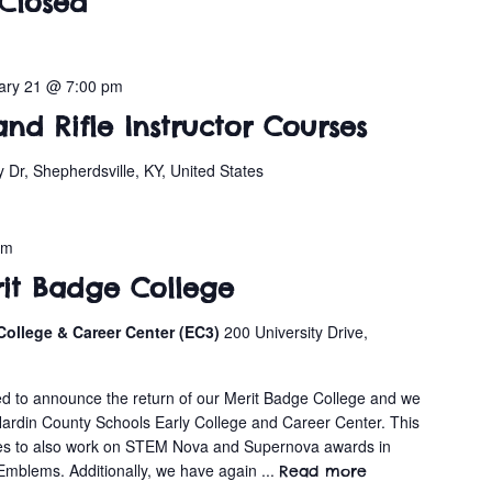
Closed
ary 21 @ 7:00 pm
and Rifle Instructor Courses
y Dr, Shepherdsville, KY, United States
pm
rit Badge College
College & Career Center (EC3)
200 University Drive,
s
cited to announce the return of our Merit Badge College and we
Hardin County Schools Early College and Career Center. This
ies to also work on STEM Nova and Supernova awards in
 Emblems. Additionally, we have again ...
Read more