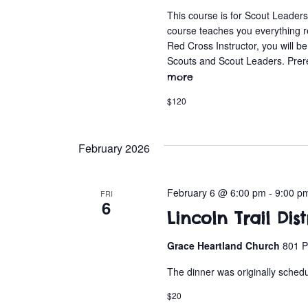
This course is for Scout Leader
course teaches you everything 
Red Cross Instructor, you will b
Scouts and Scout Leaders. Prer
more
$120
February 2026
February 6 @ 6:00 pm
-
9:00 p
FRI
6
Lincoln Trail Dis
Grace Heartland Church
801 P
The dinner was originally sched
$20