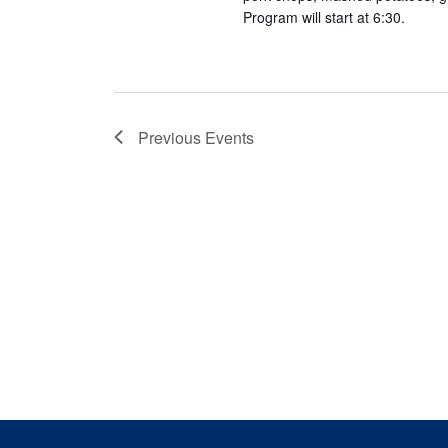
Program will start at 6:30.
Previous
Events