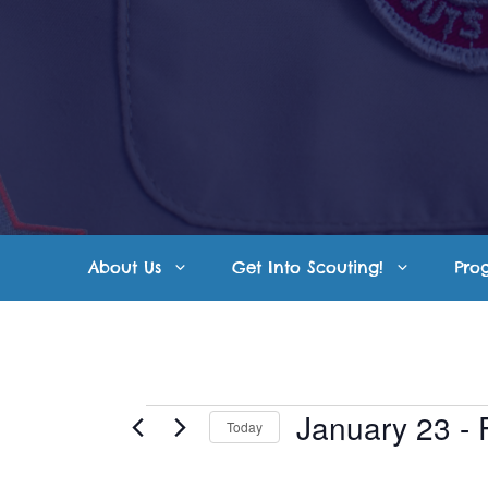
Skip
to
content
About Us
Get Into Scouting!
Pro
Events
January 23
 - 
Today
S