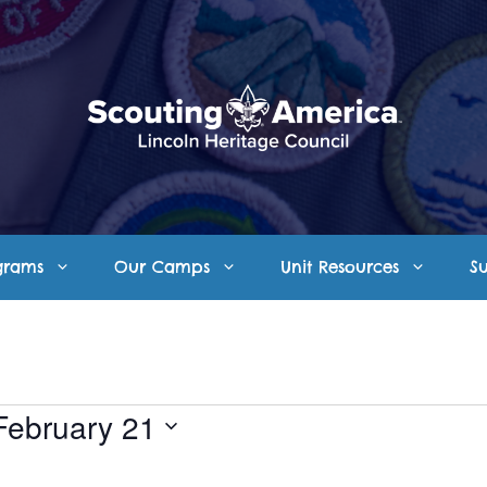
grams
Our Camps
Unit Resources
S
February 21