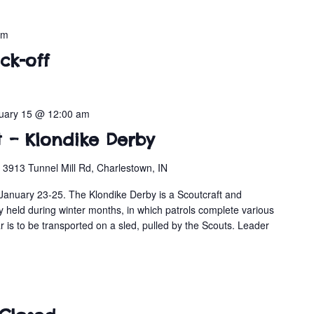
pm
ck-off
uary 15 @ 12:00 am
t – Klondike Derby
n
3913 Tunnel Mill Rd, Charlestown, IN
January 23-25. The Klondike Derby is a Scoutcraft and
y held during winter months, in which patrols complete various
r is to be transported on a sled, pulled by the Scouts. Leader