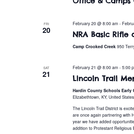
Office & Camps 
February 20 @ 8:00 am
-
Febru
FRI
20
NRA Basic Rifle 
Camp Crooked Creek
950 Terr
February 21 @ 8:00 am
-
5:00 
SAT
21
Lincoln Trail Me
Hardin County Schools Early 
Elizabethtown, KY, United State
The Lincoln Trail District is ex
are once again partnering with 
year we have added opportunit
addition to Protestant Religious