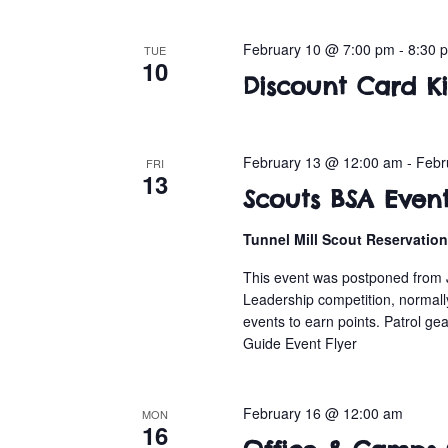
February 10 @ 7:00 pm
-
8:30 
TUE
10
Discount Card Ki
February 13 @ 12:00 am
-
Febr
FRI
13
Scouts BSA Even
Tunnel Mill Scout Reservatio
This event was postponed from 
Leadership competition, normall
events to earn points. Patrol gea
Guide Event Flyer
February 16 @ 12:00 am
MON
16