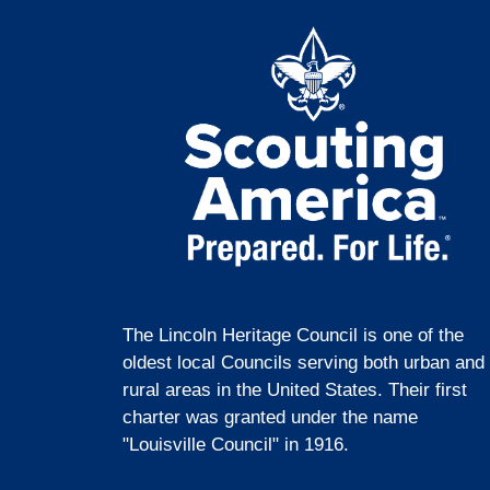
The Lincoln Heritage Council is one of the
oldest local Councils serving both urban and
rural areas in the United States. Their first
charter was granted under the name
"Louisville Council" in 1916.