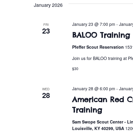
e
January 2026
l
e
c
January 23 @ 7:00 pm
-
Januar
FRI
23
t
BALOO Training a
d
a
Pfeffer Scout Reservation
1531
t
Join us for BALOO training at Pf
e
.
$30
January 28 @ 6:00 pm
-
Januar
WED
28
American Red Cro
Training
Sam Swope Scout Center - Lin
Louisville, KY 40299, USA
120