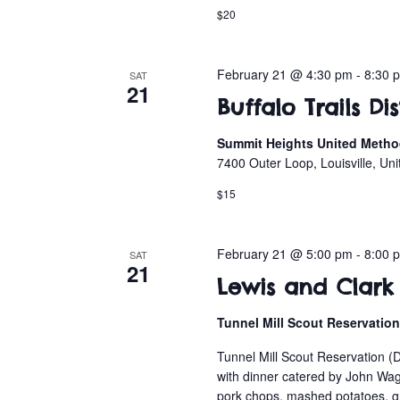
$20
February 21 @ 4:30 pm
-
8:30 
SAT
21
Buffalo Trails Di
Summit Heights United Method
7400 Outer Loop, Louisville, Uni
$15
February 21 @ 5:00 pm
-
8:00 
SAT
21
Lewis and Clark 
Tunnel Mill Scout Reservatio
Tunnel Mill Scout Reservation (
with dinner catered by John Wagg
pork chops, mashed potatoes, gre