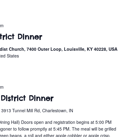
pm
strict Dinner
ist Church, 7400 Outer Loop, Louisville, KY 40228, USA
ted States
pm
District Dinner
n
3913 Tunnel Mill Rd, Charlestown, IN
Dining Hall) Doors open and registration begins at 5:00 PM
oner to follow promptly at 5:45 PM. The meal will be grilled
en beans, a roll and either apple cobbler or apple crisp.