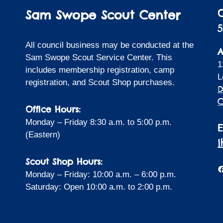
Sam Swope Scout Center
5
All council business may be conducted at the
A
Sam Swope Scout Service Center. This
1
includes membership registration, camp
L
registration, and Scout Shop purchases.
D
C
Office Hours:
Monday – Friday 8:30 a.m. to 5:00 p.m.
(Eastern)
Scout Shop Hours:
F
Monday – Friday: 10:00 a.m. – 6:00 p.m.
Saturday: Open 10:00 a.m. to 2:00 p.m.