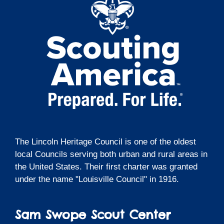
The Lincoln Heritage Council is one of the oldest
local Councils serving both urban and rural areas in
the United States. Their first charter was granted
under the name "Louisville Council" in 1916.
Sam Swope Scout Center