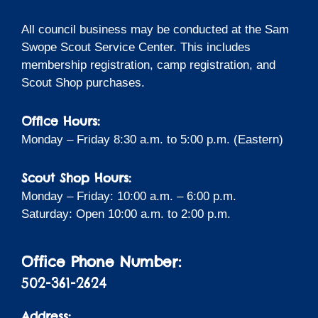
All council business may be conducted at the Sam
Swope Scout Service Center. This includes
membership registration, camp registration, and
Scout Shop purchases.
Office Hours:
Monday – Friday 8:30 a.m. to 5:00 p.m. (Eastern)
Scout Shop Hours:
Monday – Friday: 10:00 a.m. – 6:00 p.m.
Saturday: Open 10:00 a.m. to 2:00 p.m.
Office Phone Number:
502-361-2624
Address: