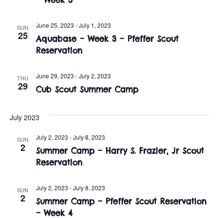
t
o
i
n
June 25, 2023
-
July 1, 2023
SUN
o
25
Aquabase – Week 3 – Pfeffer Scout
n
Reservation
June 29, 2023
-
July 2, 2023
THU
29
Cub Scout Summer Camp
July 2023
July 2, 2023
-
July 8, 2023
SUN
2
Summer Camp – Harry S. Frazier, Jr Scout
Reservation
July 2, 2023
-
July 8, 2023
SUN
2
Summer Camp – Pfeffer Scout Reservation
– Week 4