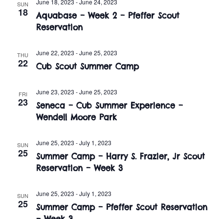
n
June 18, 2023
-
June 24, 2023
SUN
e
18
w
Aquabase – Week 2 – Pfeffer Scout
c
t
Reservation
t
s
V
d
i
June 22, 2023
-
June 25, 2023
a
N
THU
22
Cub Scout Summer Camp
t
e
a
e
w
.
June 23, 2023
-
June 25, 2023
FRI
v
23
s
Seneca – Cub Summer Experience –
i
Wendell Moore Park
N
a
g
June 25, 2023
-
July 1, 2023
SUN
25
v
Summer Camp – Harry S. Frazier, Jr Scout
a
Reservation – Week 3
i
t
g
June 25, 2023
-
July 1, 2023
SUN
i
a
25
Summer Camp – Pfeffer Scout Reservation
– Week 3