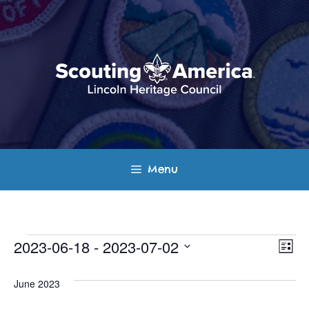
Skip
to
content
Menu
Events
E
V
2023-06-18
 - 
2023-07-02
L
v
S
i
i
s
e
June 2023
e
t
e
l