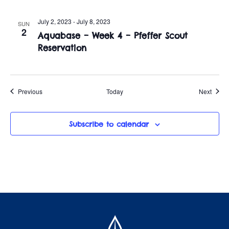
July 2, 2023
-
July 8, 2023
SUN
2
Aquabase – Week 4 – Pfeffer Scout
Reservation
Events
Event
Previous
Today
Next
Subscribe to calendar