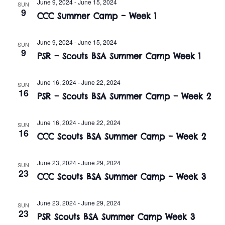
n
June 9, 2024
-
June 15, 2024
SUN
e
9
w
CCC Summer Camp – Week 1
c
t
t
s
V
June 9, 2024
-
June 15, 2024
d
SUN
9
i
PSR – Scouts BSA Summer Camp Week 1
a
N
t
e
a
e
June 16, 2024
-
June 22, 2024
SUN
w
16
.
PSR – Scouts BSA Summer Camp – Week 2
v
s
i
N
June 16, 2024
-
June 22, 2024
SUN
16
CCC Scouts BSA Summer Camp – Week 2
a
g
v
a
June 23, 2024
-
June 29, 2024
SUN
23
i
CCC Scouts BSA Summer Camp – Week 3
t
g
June 23, 2024
-
June 29, 2024
i
SUN
a
23
PSR Scouts BSA Summer Camp Week 3