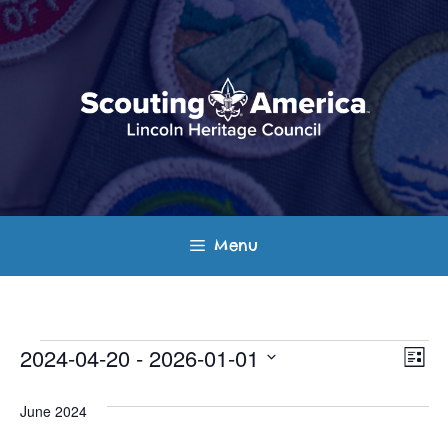
Skip
to
content
Menu
Events
E
V
2024-04-20
 - 
2026-01-01
L
v
S
i
i
s
e
June 2024
e
t
e
l