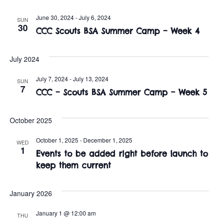
t
o
i
June 30, 2024
-
July 6, 2024
SUN
n
30
CCC Scouts BSA Summer Camp – Week 4
o
n
July 2024
July 7, 2024
-
July 13, 2024
SUN
7
CCC – Scouts BSA Summer Camp – Week 5
October 2025
October 1, 2025
-
December 1, 2025
WED
1
Events to be added right before launch to
keep them current
January 2026
January 1 @ 12:00 am
THU