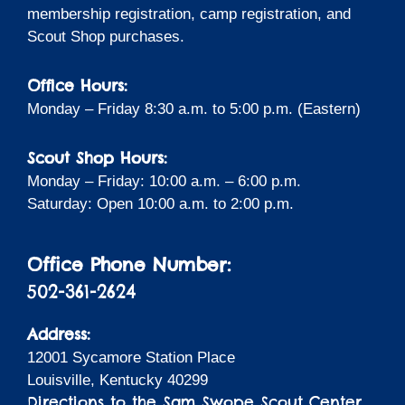
membership registration, camp registration, and
Scout Shop purchases.
Office Hours:
Monday – Friday 8:30 a.m. to 5:00 p.m. (Eastern)
Scout Shop Hours:
Monday – Friday: 10:00 a.m. – 6:00 p.m.
Saturday: Open 10:00 a.m. to 2:00 p.m.
Office Phone Number:
502-361-2624
Address:
12001 Sycamore Station Place
Louisville, Kentucky 40299
Directions to the Sam Swope Scout Center