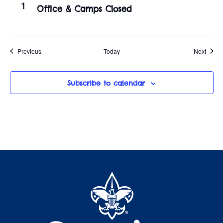
1
Office & Camps Closed
Events
Event
Previous
Today
Next
Subscribe to calendar