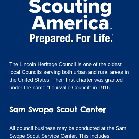
The Lincoln Heritage Council is one of the oldest
local Councils serving both urban and rural areas in
the United States. Their first charter was granted
under the name "Louisville Council" in 1916.
Sam Swope Scout Center
All council business may be conducted at the Sam
Swope Scout Service Center. This includes