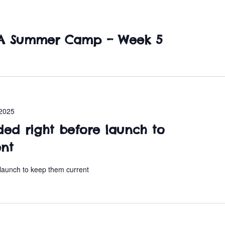
SA Summer Camp – Week 5
2025
ded right before launch to
ent
 launch to keep them current