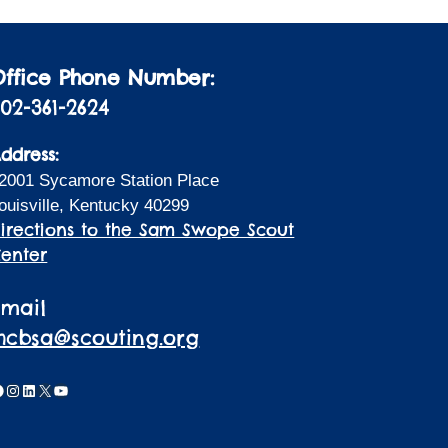
Office Phone Number:
02-361-2624
ddress:
2001 Sycamore Station Place
ouisville, Kentucky 40299
irections to the Sam Swope Scout
enter
Email
lhcbsa@scouting.org
acebook
Instagram
LinkedIn
X
YouTube