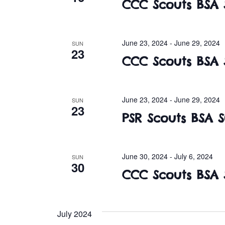
CCC Scouts BSA
June 23, 2024
-
June 29, 2024
SUN
23
CCC Scouts BSA
June 23, 2024
-
June 29, 2024
SUN
23
PSR Scouts BSA
June 30, 2024
-
July 6, 2024
SUN
30
CCC Scouts BSA
July 2024