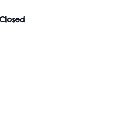
Closed