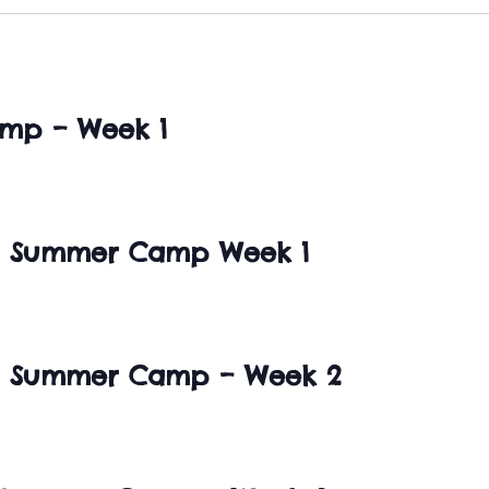
mp – Week 1
SA Summer Camp Week 1
SA Summer Camp – Week 2