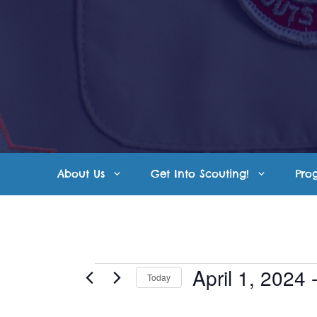
Skip
to
content
About Us
Get Into Scouting!
Pro
Events
April 1, 2024
 
Today
S