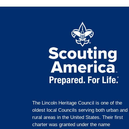
The Lincoln Heritage Council is one of the
oldest local Councils serving both urban and
rural areas in the United States. Their first
charter was granted under the name