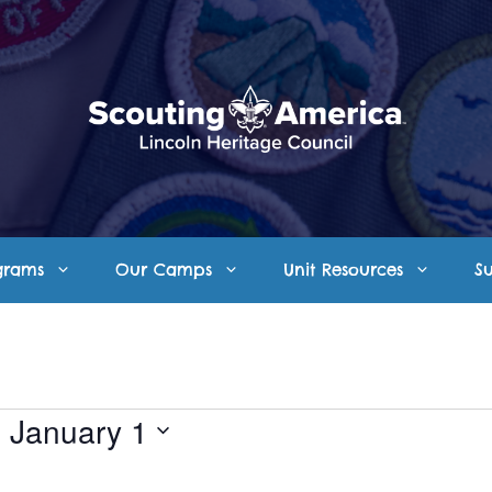
grams
Our Camps
Unit Resources
S
- 
January 1