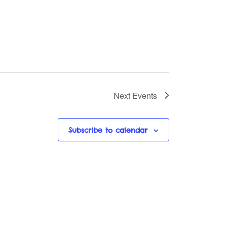
Next
Events
Subscribe to calendar