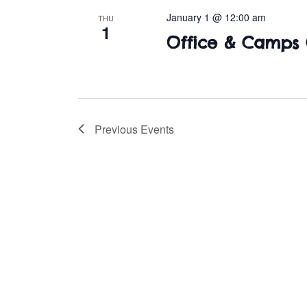
January 1 @ 12:00 am
THU
1
Office & Camps 
Previous
Events