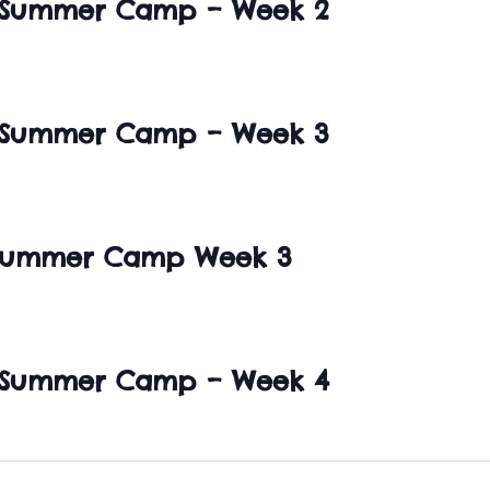
 Summer Camp – Week 2
 Summer Camp – Week 3
 Summer Camp Week 3
 Summer Camp – Week 4