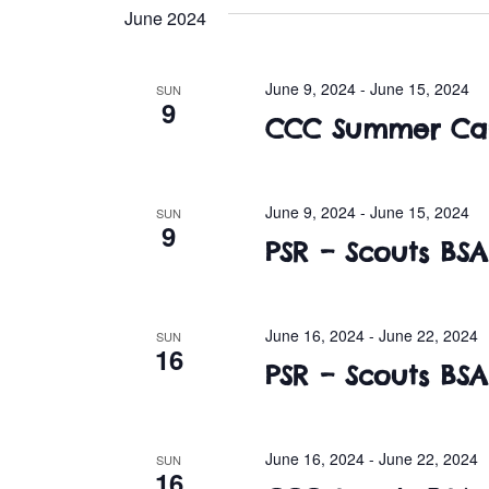
e
June 2024
l
e
c
June 9, 2024
-
June 15, 2024
SUN
9
t
CCC Summer Ca
d
a
t
June 9, 2024
-
June 15, 2024
SUN
e
9
PSR – Scouts B
.
June 16, 2024
-
June 22, 2024
SUN
16
PSR – Scouts B
June 16, 2024
-
June 22, 2024
SUN
16