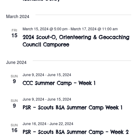
t
o
i
n
March 2024
o
March 15, 2024 @ 5:00 pm
-
March 17, 2024 @ 11:00 am
FRI
n
15
2024 Scout-O, Orienteering & Geocaching
Council Camporee
June 2024
June 9, 2024
-
June 15, 2024
SUN
9
CCC Summer Camp – Week 1
June 9, 2024
-
June 15, 2024
SUN
9
PSR – Scouts BSA Summer Camp Week 1
June 16, 2024
-
June 22, 2024
SUN
16
PSR – Scouts BSA Summer Camp – Week 2