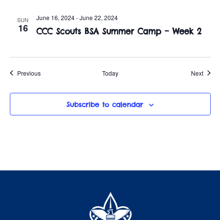
June 16, 2024
-
June 22, 2024
SUN
16
CCC Scouts BSA Summer Camp – Week 2
Events
Event
Previous
Today
Next
Subscribe to calendar