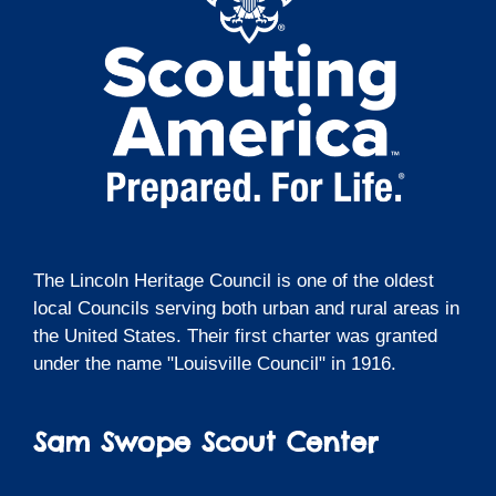
The Lincoln Heritage Council is one of the oldest
local Councils serving both urban and rural areas in
the United States. Their first charter was granted
under the name "Louisville Council" in 1916.
Sam Swope Scout Center