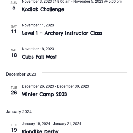
n
November 3, 2023 @ 8:00 am
-
November 5, 2023 @ 5:00 pm
SUN
e
5
w
Kodiak Challenge
c
t
t
s
V
November 11, 2023
d
SAT
11
i
Level 1 – Archery Instructor Class
a
N
t
e
a
e
November 18, 2023
SAT
w
18
.
Cubs Fall West
v
s
i
N
December 2023
a
g
December 26, 2023
-
December 30, 2023
TUE
26
v
Winter Camp 2023
a
i
t
January 2024
g
i
a
January 19, 2024
-
January 21, 2024
FRI
19
Klondike Derby