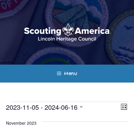
Skip
to
content
Menu
Events
E
V
2023-11-05
 - 
2024-06-16
L
v
S
i
i
s
e
November 2023
e
t
e
l