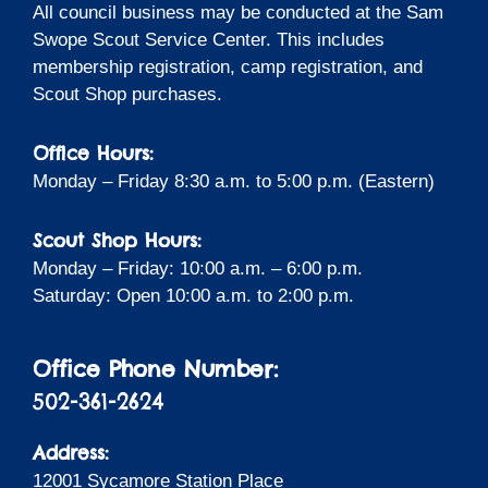
All council business may be conducted at the Sam
Swope Scout Service Center. This includes
membership registration, camp registration, and
Scout Shop purchases.
Office Hours:
Monday – Friday 8:30 a.m. to 5:00 p.m. (Eastern)
Scout Shop Hours:
Monday – Friday: 10:00 a.m. – 6:00 p.m.
Saturday: Open 10:00 a.m. to 2:00 p.m.
Office Phone Number:
502-361-2624
Address:
12001 Sycamore Station Place