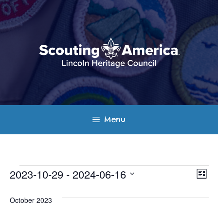
Skip
to
content
Menu
Events
E
V
2023-10-29
 - 
2024-06-16
L
v
S
i
i
s
e
October 2023
e
t
e
l