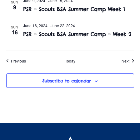
June 9, 2024
-
June 15, 2024
SUN
9
PSR – Scouts BSA Summer Camp Week 1
June 16, 2024
-
June 22, 2024
SUN
16
PSR – Scouts BSA Summer Camp – Week 2
Events
Event
Previous
Today
Next
Subscribe to calendar