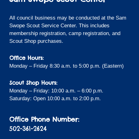
All council business may be conducted at the Sam
Swope Scout Service Center. This includes
membership registration, camp registration, and
Scout Shop purchases.
Office Hours:
Monday – Friday 8:30 a.m. to 5:00 p.m. (Eastern)
Scout Shop Hours:
Monday – Friday: 10:00 a.m. – 6:00 p.m.
Saturday: Open 10:00 a.m. to 2:00 p.m.
Office Phone Number:
502-361-2624