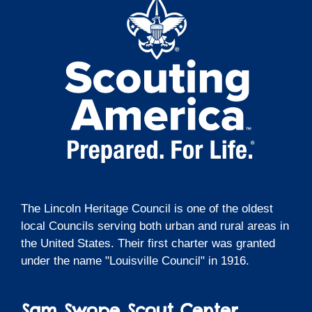
The Lincoln Heritage Council is one of the oldest
local Councils serving both urban and rural areas in
the United States. Their first charter was granted
under the name "Louisville Council" in 1916.
Sam Swope Scout Center