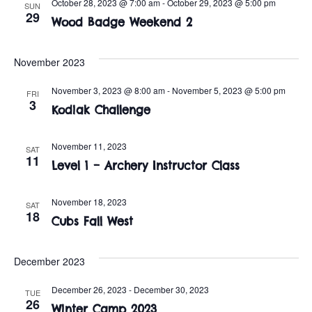
n
October 28, 2023 @ 7:00 am
-
October 29, 2023 @ 5:00 pm
SUN
e
29
w
Wood Badge Weekend 2
c
t
t
s
V
d
November 2023
i
a
N
November 3, 2023 @ 8:00 am
-
November 5, 2023 @ 5:00 pm
FRI
t
e
3
a
Kodiak Challenge
e
w
.
v
s
November 11, 2023
SAT
11
Level 1 – Archery Instructor Class
i
N
a
g
November 18, 2023
SAT
18
v
Cubs Fall West
a
i
t
December 2023
g
i
a
December 26, 2023
-
December 30, 2023
TUE
26
Winter Camp 2023