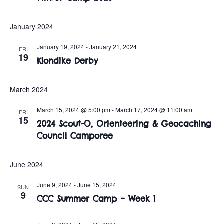
t
o
i
n
January 2024
o
January 19, 2024
-
January 21, 2024
FRI
n
19
Klondike Derby
March 2024
March 15, 2024 @ 5:00 pm
-
March 17, 2024 @ 11:00 am
FRI
15
2024 Scout-O, Orienteering & Geocaching
Council Camporee
June 2024
June 9, 2024
-
June 15, 2024
SUN
9
CCC Summer Camp – Week 1