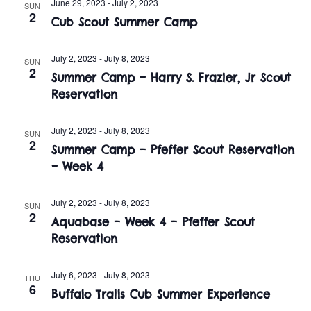
n
June 29, 2023
-
July 2, 2023
SUN
e
2
w
Cub Scout Summer Camp
c
t
t
s
V
July 2, 2023
-
July 8, 2023
d
SUN
2
i
Summer Camp – Harry S. Frazier, Jr Scout
a
N
Reservation
t
e
a
e
w
.
July 2, 2023
-
July 8, 2023
SUN
v
2
s
Summer Camp – Pfeffer Scout Reservation
i
– Week 4
N
a
g
July 2, 2023
-
July 8, 2023
SUN
2
v
Aquabase – Week 4 – Pfeffer Scout
a
Reservation
i
t
g
July 6, 2023
-
July 8, 2023
THU
i
a
6
Buffalo Trails Cub Summer Experience