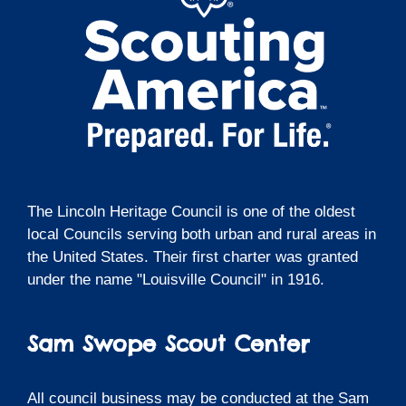
The Lincoln Heritage Council is one of the oldest
local Councils serving both urban and rural areas in
the United States. Their first charter was granted
under the name "Louisville Council" in 1916.
Sam Swope Scout Center
All council business may be conducted at the Sam