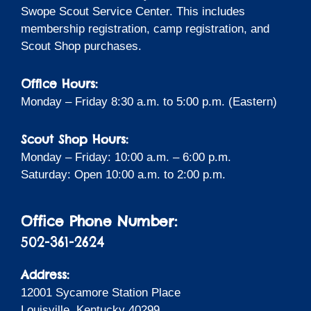
Swope Scout Service Center. This includes
membership registration, camp registration, and
Scout Shop purchases.
Office Hours:
Monday – Friday 8:30 a.m. to 5:00 p.m. (Eastern)
Scout Shop Hours:
Monday – Friday: 10:00 a.m. – 6:00 p.m.
Saturday: Open 10:00 a.m. to 2:00 p.m.
Office Phone Number:
502-361-2624
Address:
12001 Sycamore Station Place
Louisville, Kentucky 40299