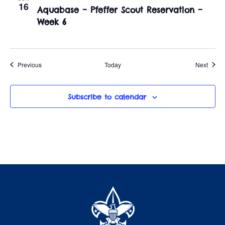
16
Aquabase – Pfeffer Scout Reservation –
Week 6
Events
Event
Previous
Today
Next
Subscribe to calendar