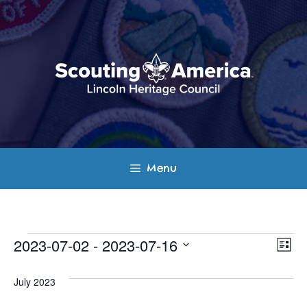
Skip
to
content
Menu
Events
E
V
2023-07-02
 - 
2023-07-16
L
v
S
i
i
s
e
July 2023
e
t
e
l