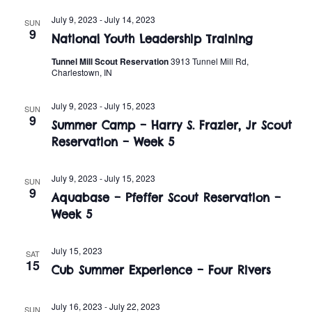
t
o
July 9, 2023
-
July 14, 2023
i
SUN
n
9
National Youth Leadership Training
o
Tunnel Mill Scout Reservation
3913 Tunnel Mill Rd,
n
Charlestown, IN
July 9, 2023
-
July 15, 2023
SUN
9
Summer Camp – Harry S. Frazier, Jr Scout
Reservation – Week 5
July 9, 2023
-
July 15, 2023
SUN
9
Aquabase – Pfeffer Scout Reservation –
Week 5
July 15, 2023
SAT
15
Cub Summer Experience – Four Rivers
July 16, 2023
-
July 22, 2023
SUN