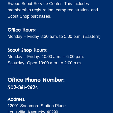
Swope Scout Service Center. This includes
membership registration, camp registration, and
Scout Shop purchases.
Office Hours:
Monday – Friday 8:30 a.m. to 5:00 p.m. (Eastern)
Scout Shop Hours:
Monday – Friday: 10:00 a.m. – 6:00 p.m.
Saturday: Open 10:00 a.m. to 2:00 p.m.
Office Phone Number:
502-361-2624
Address:
12001 Sycamore Station Place
Louisville, Kentucky 40299