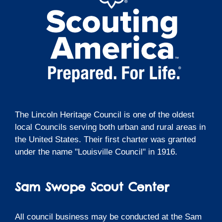
The Lincoln Heritage Council is one of the oldest
local Councils serving both urban and rural areas in
the United States. Their first charter was granted
under the name "Louisville Council" in 1916.
Sam Swope Scout Center
All council business may be conducted at the Sam