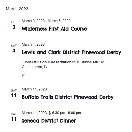
t
o
March 2023
i
n
o
March 3, 2023
-
March 5, 2023
FRI
3
Wilderness First Aid Course
n
March 4, 2023
SAT
4
Lewis and Clark District Pinewood Derby
Tunnel Mill Scout Reservation
3913 Tunnel Mill Rd,
Charlestown, IN
$5
March 11, 2023
SAT
11
Buffalo Trails District Pinewood Derby
March 11, 2023 @ 6:30 pm
-
8:00 pm
SAT
11
Seneca District Dinner