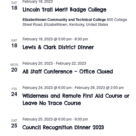
n
February 18, 2023
SAT
e
18
w
Lincoln Trail Merit Badge College
c
t
t
Elizabethtown Community and Technical College
600 College
s
V
Street Road, Elizabethtown, Kentucky, United States
d
i
a
N
February 18, 2023 @ 5:00 pm
-
8:30 pm
SAT
t
e
18
a
Lewis & Clark District Dinner
e
w
.
v
s
February 20, 2023
-
February 22, 2023
MON
20
All Staff Conference – Office Closed
i
N
a
g
February 24, 2023 @ 6:00 pm
-
February 26, 2023 @ 2:00 pm
FRI
24
v
Wilderness and Remote First Aid Course or
a
Leave No Trace Course
i
t
g
February 25, 2023 @ 6:00 pm
-
9:00 pm
SAT
i
25
a
Council Recognition Dinner 2023