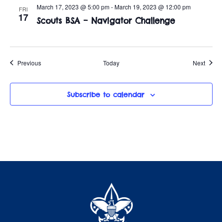
March 17, 2023 @ 5:00 pm
-
March 19, 2023 @ 12:00 pm
FRI
17
Scouts BSA – Navigator Challenge
Events
Event
Previous
Today
Next
Subscribe to calendar