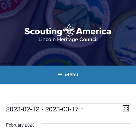
Skip
to
content
Menu
Events
E
V
2023-02-12
 - 
2023-03-17
L
v
S
i
i
s
e
February 2023
e
t
e
l