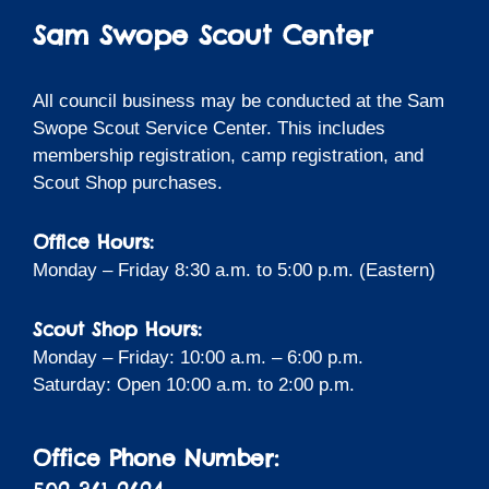
Sam Swope Scout Center
All council business may be conducted at the Sam
Swope Scout Service Center. This includes
membership registration, camp registration, and
Scout Shop purchases.
Office Hours:
Monday – Friday 8:30 a.m. to 5:00 p.m. (Eastern)
Scout Shop Hours:
Monday – Friday: 10:00 a.m. – 6:00 p.m.
Saturday: Open 10:00 a.m. to 2:00 p.m.
Office Phone Number: