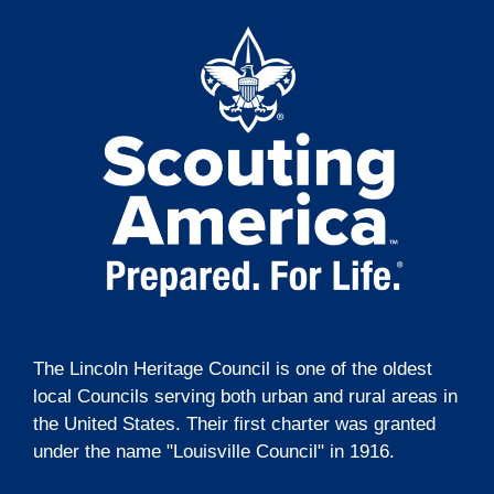
t
o
i
n
o
n
The Lincoln Heritage Council is one of the oldest
local Councils serving both urban and rural areas in
the United States. Their first charter was granted
under the name "Louisville Council" in 1916.