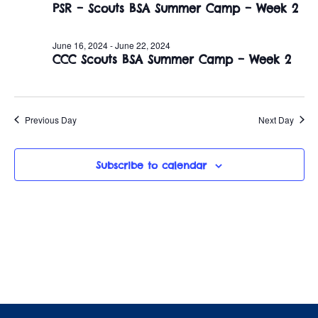
June
n
PSR – Scouts BSA Summer Camp – Week 2
e
w
c
t
18,
t
June 16, 2024
-
June 22, 2024
s
V
CCC Scouts BSA Summer Camp – Week 2
d
2024
i
a
N
t
e
a
e
Previous Day
Next Day
w
.
v
s
Subscribe to calendar
i
N
a
g
v
a
i
t
g
i
a