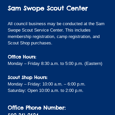
Sam Swope Scout Center
All council business may be conducted at the Sam
Swope Scout Service Center. This includes
membership registration, camp registration, and
Scout Shop purchases.
Office Hours:
Monday – Friday 8:30 a.m. to 5:00 p.m. (Eastern)
Scout Shop Hours:
Monday – Friday: 10:00 a.m. – 6:00 p.m.
Saturday: Open 10:00 a.m. to 2:00 p.m.
Office Phone Number: