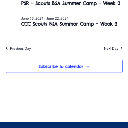
June
n
PSR – Scouts BSA Summer Camp – Week 2
e
w
c
t
17,
t
June 16, 2024
-
June 22, 2024
s
V
CCC Scouts BSA Summer Camp – Week 2
d
2024
i
a
N
t
e
a
e
Previous Day
Next Day
w
.
v
s
Subscribe to calendar
i
N
a
g
v
a
i
t
g
i
a