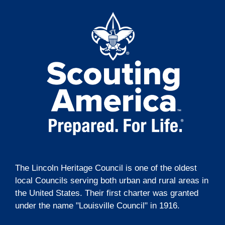
t
o
i
n
o
n
The Lincoln Heritage Council is one of the oldest
local Councils serving both urban and rural areas in
the United States. Their first charter was granted
under the name "Louisville Council" in 1916.