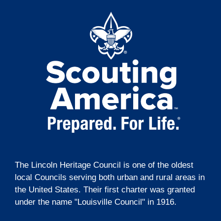
t
o
e
i
n
n
o
t
n
s
The Lincoln Heritage Council is one of the oldest
local Councils serving both urban and rural areas in
the United States. Their first charter was granted
under the name "Louisville Council" in 1916.