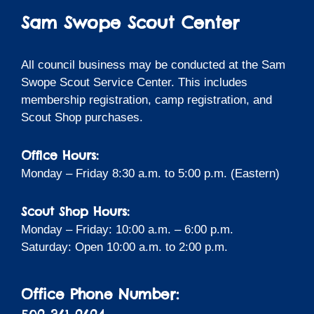
Sam Swope Scout Center
All council business may be conducted at the Sam
Swope Scout Service Center. This includes
membership registration, camp registration, and
Scout Shop purchases.
Office Hours:
Monday – Friday 8:30 a.m. to 5:00 p.m. (Eastern)
Scout Shop Hours:
Monday – Friday: 10:00 a.m. – 6:00 p.m.
Saturday: Open 10:00 a.m. to 2:00 p.m.
Office Phone Number: