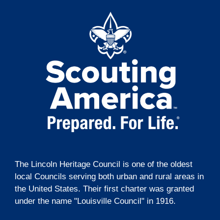
t
o
e
i
n
n
o
t
n
s
The Lincoln Heritage Council is one of the oldest
local Councils serving both urban and rural areas in
the United States. Their first charter was granted
under the name "Louisville Council" in 1916.