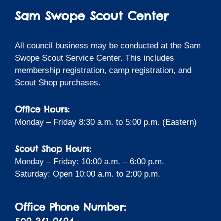
Sam Swope Scout Center
All council business may be conducted at the Sam
Swope Scout Service Center. This includes
membership registration, camp registration, and
Scout Shop purchases.
Office Hours:
Monday – Friday 8:30 a.m. to 5:00 p.m. (Eastern)
Scout Shop Hours:
Monday – Friday: 10:00 a.m. – 6:00 p.m.
Saturday: Open 10:00 a.m. to 2:00 p.m.
Office Phone Number: