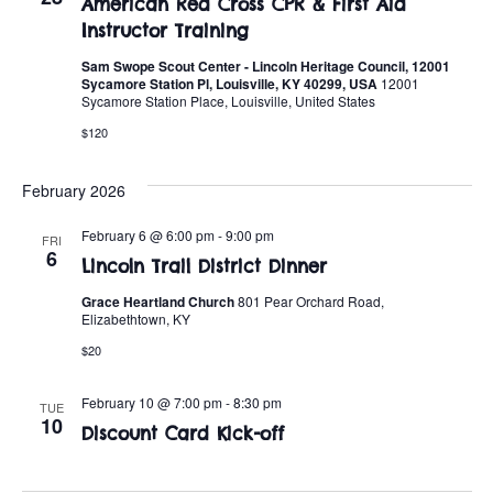
American Red Cross CPR & First Aid
Instructor Training
Sam Swope Scout Center - Lincoln Heritage Council, 12001
Sycamore Station Pl, Louisville, KY 40299, USA
12001
Sycamore Station Place, Louisville, United States
$120
February 2026
February 6 @ 6:00 pm
-
9:00 pm
FRI
6
Lincoln Trail District Dinner
Grace Heartland Church
801 Pear Orchard Road,
Elizabethtown, KY
$20
February 10 @ 7:00 pm
-
8:30 pm
TUE
10
Discount Card Kick-off