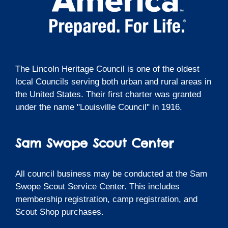
The Lincoln Heritage Council is one of the oldest
local Councils serving both urban and rural areas in
the United States. Their first charter was granted
under the name "Louisville Council" in 1916.
Sam Swope Scout Center
All council business may be conducted at the Sam
Swope Scout Service Center. This includes
membership registration, camp registration, and
Scout Shop purchases.