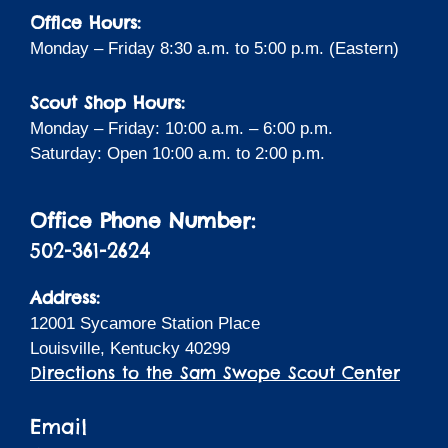
Office Hours:
Monday – Friday 8:30 a.m. to 5:00 p.m. (Eastern)
Scout Shop Hours:
Monday – Friday: 10:00 a.m. – 6:00 p.m.
Saturday: Open 10:00 a.m. to 2:00 p.m.
Office Phone Number:
502-361-2624
Address:
12001 Sycamore Station Place
Louisville, Kentucky 40299
Directions to the Sam Swope Scout Center
Email