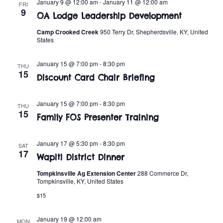
n
January 9 @ 12:00 am
-
January 11 @ 12:00 am
FRI
e
9
w
OA Lodge Leadership Development
c
t
t
Camp Crooked Creek
950 Terry Dr, Shepherdsville, KY, United
s
V
States
d
i
a
N
January 15 @ 7:00 pm
-
8:30 pm
THU
t
e
15
a
Discount Card Chair Briefing
e
w
.
v
s
January 15 @ 7:00 pm
-
8:30 pm
THU
15
Family FOS Presenter Training
i
N
a
g
January 17 @ 5:30 pm
-
8:30 pm
SAT
17
v
Wapiti District Dinner
a
i
Tompkinsville Ag Extension Center
288 Commerce Dr,
Tompkinsville, KY, United States
t
g
$15
i
a
January 19 @ 12:00 am
MON