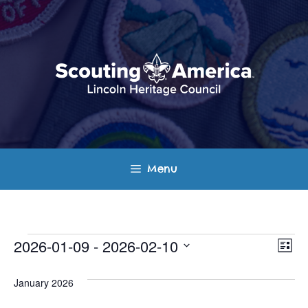
Skip
to
content
Menu
Events
E
V
2026-01-09
 - 
2026-02-10
L
v
S
i
i
s
e
January 2026
e
t
e
l