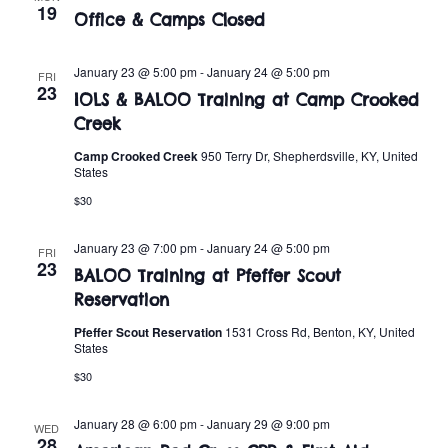
t
o
19
Office & Camps Closed
i
n
o
January 23 @ 5:00 pm
-
January 24 @ 5:00 pm
FRI
23
IOLS & BALOO Training at Camp Crooked
n
Creek
Camp Crooked Creek
950 Terry Dr, Shepherdsville, KY, United
States
$30
January 23 @ 7:00 pm
-
January 24 @ 5:00 pm
FRI
23
BALOO Training at Pfeffer Scout
Reservation
Pfeffer Scout Reservation
1531 Cross Rd, Benton, KY, United
States
$30
January 28 @ 6:00 pm
-
January 29 @ 9:00 pm
WED
28