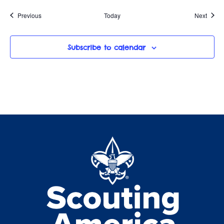
Events
Event
Previous
Today
Next
Subscribe to calendar