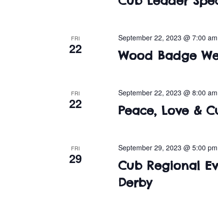
Cub Leader Spec
September 22, 2023 @ 7:00 am
FRI
22
Wood Badge We
September 22, 2023 @ 8:00 am
FRI
22
Peace, Love & C
September 29, 2023 @ 5:00 pm
FRI
29
Cub Regional Eve
Derby