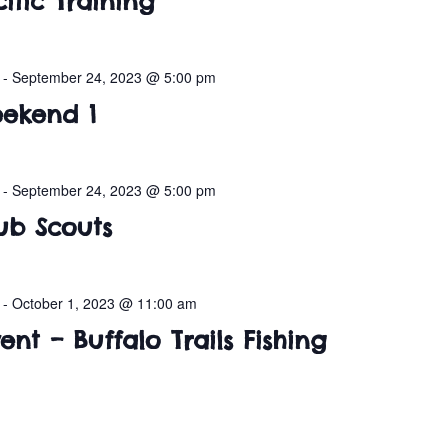
ific Training
-
September 24, 2023 @ 5:00 pm
ekend 1
-
September 24, 2023 @ 5:00 pm
ub Scouts
-
October 1, 2023 @ 11:00 am
nt – Buffalo Trails Fishing