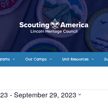
grams
Our Camps
Unit Resources
S
023
 - 
September 29, 2023