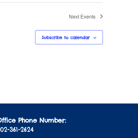
Next
Events
Subscribe to calendar
Office Phone Number:
02-361-2624