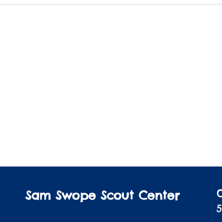
Sam Swope Scout Center
5