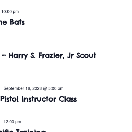
-
10:00 pm
he Bats
– Harry S. Frazier, Jr Scout
-
September 16, 2023 @ 5:00 pm
Pistol Instructor Class
-
12:00 pm