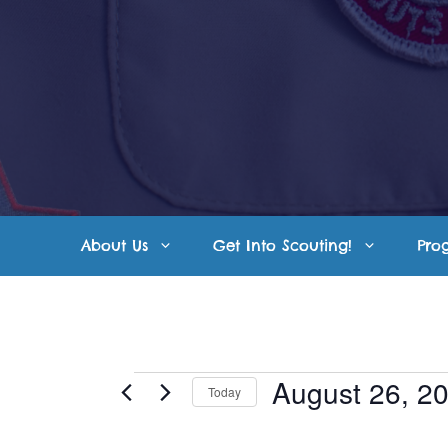
Skip
to
content
About Us
Get Into Scouting!
Pro
Events
August 26, 2
Today
S