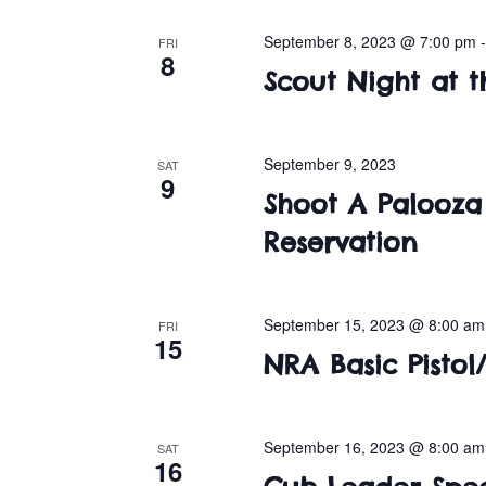
September 8, 2023 @ 7:00 pm
FRI
8
Scout Night at t
September 9, 2023
SAT
9
Shoot A Palooza 
Reservation
September 15, 2023 @ 8:00 am
FRI
15
NRA Basic Pistol/
September 16, 2023 @ 8:00 am
SAT
16