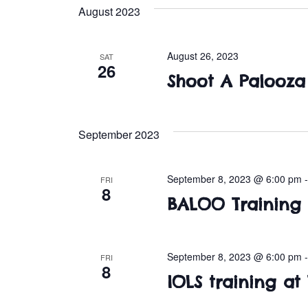
e
August 2023
l
e
c
August 26, 2023
SAT
26
t
Shoot A Palooza 
d
a
t
September 2023
e
.
September 8, 2023 @ 6:00 pm
FRI
8
BALOO Training
September 8, 2023 @ 6:00 pm
FRI
8
IOLS training at