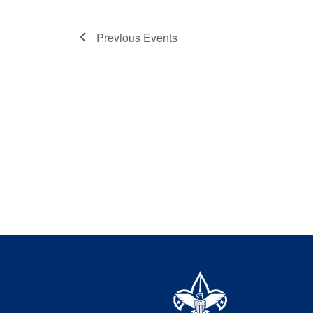
Previous
Events