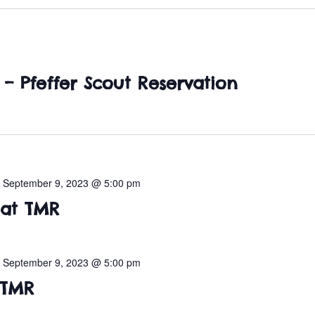
– Pfeffer Scout Reservation
-
September 9, 2023 @ 5:00 pm
 at TMR
-
September 9, 2023 @ 5:00 pm
 TMR