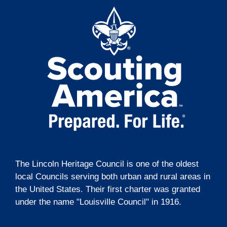
The Lincoln Heritage Council is one of the oldest
local Councils serving both urban and rural areas in
the United States. Their first charter was granted
under the name "Louisville Council" in 1916.