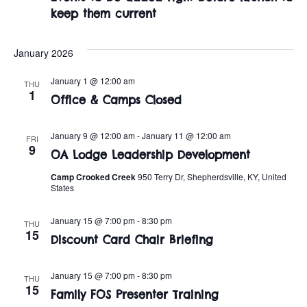
t
o
keep them current
i
n
o
January 2026
n
January 1 @ 12:00 am
THU
1
Office & Camps Closed
January 9 @ 12:00 am
-
January 11 @ 12:00 am
FRI
9
OA Lodge Leadership Development
Camp Crooked Creek
950 Terry Dr, Shepherdsville, KY, United
States
January 15 @ 7:00 pm
-
8:30 pm
THU
15
Discount Card Chair Briefing
January 15 @ 7:00 pm
-
8:30 pm
THU
15
Family FOS Presenter Training