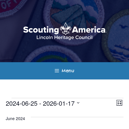
Skip
to
content
Menu
Events
E
V
2024-06-25
 - 
2026-01-17
L
v
S
i
i
s
e
June 2024
e
t
e
l