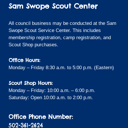
Sam Swope Scout Center
All council business may be conducted at the Sam
Swope Scout Service Center. This includes
membership registration, camp registration, and
Scout Shop purchases.
Office Hours:
Monday – Friday 8:30 a.m. to 5:00 p.m. (Eastern)
Scout Shop Hours:
Monday – Friday: 10:00 a.m. – 6:00 p.m.
Saturday: Open 10:00 a.m. to 2:00 p.m.
Office Phone Number:
502-361-2624