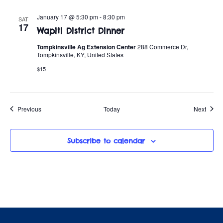
January 17 @ 5:30 pm
-
8:30 pm
SAT
17
Wapiti District Dinner
Tompkinsville Ag Extension Center
288 Commerce Dr,
Tompkinsville, KY, United States
$15
Events
Event
Previous
Today
Next
Subscribe to calendar