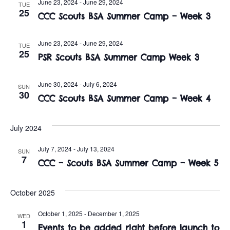
n
June 23, 2024
-
June 29, 2024
TUE
e
25
w
CCC Scouts BSA Summer Camp – Week 3
c
t
t
s
V
June 23, 2024
-
June 29, 2024
d
TUE
25
i
PSR Scouts BSA Summer Camp Week 3
a
N
t
e
a
e
June 30, 2024
-
July 6, 2024
SUN
w
30
.
CCC Scouts BSA Summer Camp – Week 4
v
s
i
N
July 2024
a
g
July 7, 2024
-
July 13, 2024
SUN
7
v
CCC – Scouts BSA Summer Camp – Week 5
a
i
t
October 2025
g
i
a
October 1, 2025
-
December 1, 2025
WED
1
Events to be added right before launch to