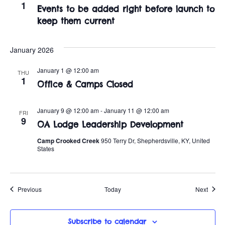
1
Events to be added right before launch to
keep them current
January 2026
January 1 @ 12:00 am
THU
1
Office & Camps Closed
January 9 @ 12:00 am
-
January 11 @ 12:00 am
FRI
9
OA Lodge Leadership Development
Camp Crooked Creek
950 Terry Dr, Shepherdsville, KY, United
States
Events
Event
Previous
Today
Next
Subscribe to calendar