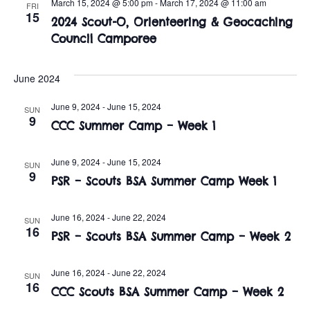
n
March 15, 2024 @ 5:00 pm
-
March 17, 2024 @ 11:00 am
FRI
e
15
w
2024 Scout-O, Orienteering & Geocaching
c
t
Council Camporee
t
s
V
d
i
a
June 2024
N
t
e
June 9, 2024
-
June 15, 2024
a
SUN
e
9
w
CCC Summer Camp – Week 1
.
v
s
June 9, 2024
-
June 15, 2024
i
SUN
N
9
PSR – Scouts BSA Summer Camp Week 1
a
g
v
June 16, 2024
-
June 22, 2024
SUN
a
16
PSR – Scouts BSA Summer Camp – Week 2
i
t
g
June 16, 2024
-
June 22, 2024
SUN
i
16
a
CCC Scouts BSA Summer Camp – Week 2