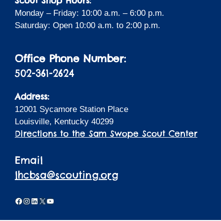
Scout Shop Hours:
Monday – Friday: 10:00 a.m. – 6:00 p.m.
Saturday: Open 10:00 a.m. to 2:00 p.m.
Office Phone Number:
502-361-2624
Address:
12001 Sycamore Station Place
Louisville, Kentucky 40299
Directions to the Sam Swope Scout Center
Email
lhcbsa@scouting.org
Facebook
Instagram
LinkedIn
X
YouTube