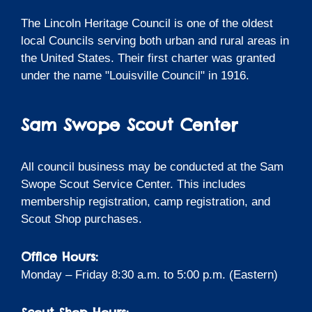
The Lincoln Heritage Council is one of the oldest
local Councils serving both urban and rural areas in
the United States. Their first charter was granted
under the name "Louisville Council" in 1916.
Sam Swope Scout Center
All council business may be conducted at the Sam
Swope Scout Service Center. This includes
membership registration, camp registration, and
Scout Shop purchases.
Office Hours:
Monday – Friday 8:30 a.m. to 5:00 p.m. (Eastern)