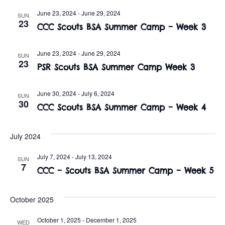
t
o
June 23, 2024
-
June 29, 2024
SUN
i
n
23
CCC Scouts BSA Summer Camp – Week 3
o
n
June 23, 2024
-
June 29, 2024
SUN
23
PSR Scouts BSA Summer Camp Week 3
June 30, 2024
-
July 6, 2024
SUN
30
CCC Scouts BSA Summer Camp – Week 4
July 2024
July 7, 2024
-
July 13, 2024
SUN
7
CCC – Scouts BSA Summer Camp – Week 5
October 2025
October 1, 2025
-
December 1, 2025
WED