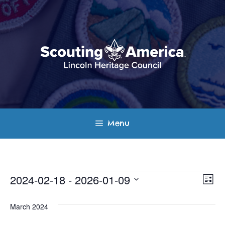
Skip
to
content
Menu
Events
E
V
2024-02-18
 - 
2026-01-09
L
v
S
i
i
s
e
March 2024
e
t
e
l