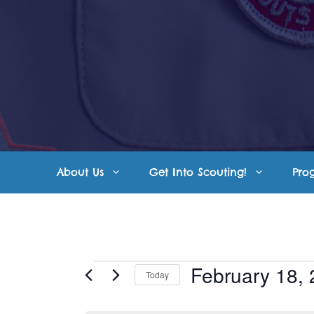
Skip
to
content
About Us
Get Into Scouting!
Pro
Events
February 18,
Today
S
for