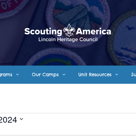
grams
Our Camps
Unit Resources
S
 2024