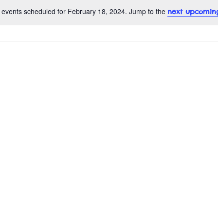
 events scheduled for February 18, 2024. Jump to the
next upcomin
N
o
t
i
c
e