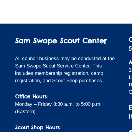
Sam Swope Scout Center
5
All council business may be conducted at the
A
Sam Swope Scout Service Center. This
1
includes membership registration, camp
L
registration, and Scout Shop purchases.
D
C
Office Hours:
Monday – Friday 8:30 a.m. to 5:00 p.m.
(Eastern)
Scout Shop Hours:
F