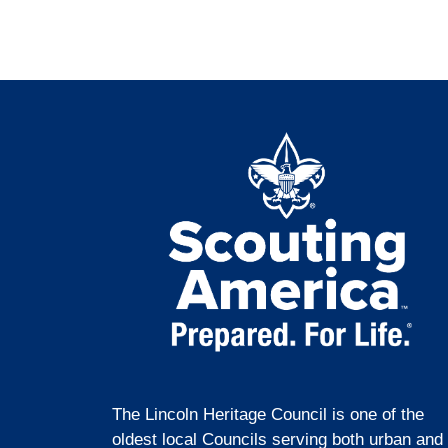
The Lincoln Heritage Council is one of the
oldest local Councils serving both urban and