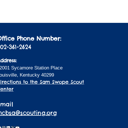
i
a
t
o
i
n
o
n
Office Phone Number:
02-361-2624
ddress:
2001 Sycamore Station Place
ouisville, Kentucky 40299
irections to the Sam Swope Scout
enter
Email
lhcbsa@scouting.org
acebook
Instagram
LinkedIn
X
YouTube