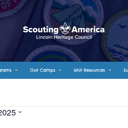
grams
Our Camps
Unit Resources
S
2025