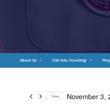
Skip
to
content
About Us
Get Into Scouting!
Pro
Events
November 3, 
Today
S
for