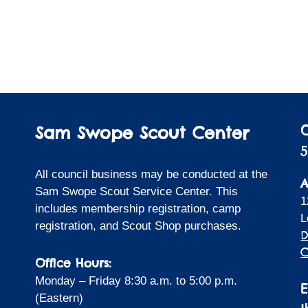
Sam Swope Scout Center
5
All council business may be conducted at the
A
Sam Swope Scout Service Center. This
1
includes membership registration, camp
L
registration, and Scout Shop purchases.
D
C
Office Hours:
Monday – Friday 8:30 a.m. to 5:00 p.m.
(Eastern)