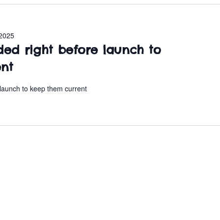
2025
ded right before launch to
ent
 launch to keep them current