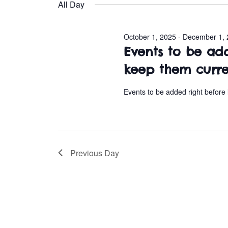
e
All Day
l
November
e
October 1, 2025
-
December 1, 
c
3,
Events to be ad
t
d
keep them curr
2025
a
t
Events to be added right before
e
.
Previous Day