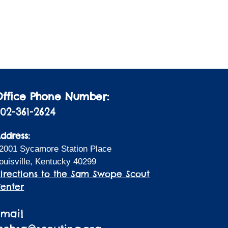
i
a
t
o
i
n
o
n
Office Phone Number:
02-361-2624
ddress:
2001 Sycamore Station Place
ouisville, Kentucky 40299
irections to the Sam Swope Scout
enter
Email