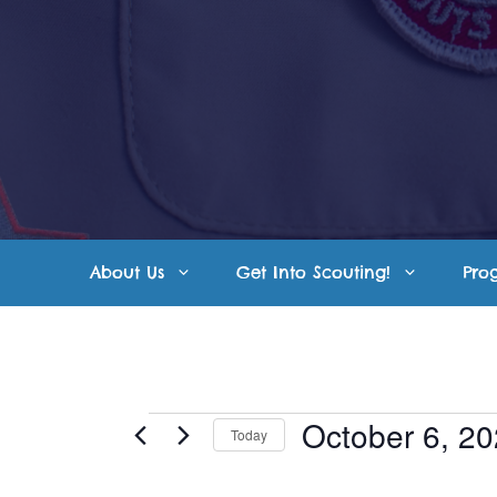
Skip
to
content
About Us
Get Into Scouting!
Pro
Events
October 6, 2
Today
S
for