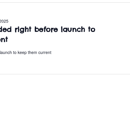
2025
ded right before launch to
ent
 launch to keep them current