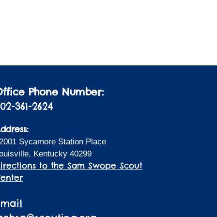
i
a
t
o
i
n
o
n
Office Phone Number:
02-361-2624
ddress:
2001 Sycamore Station Place
ouisville, Kentucky 40299
irections to the Sam Swope Scout
enter
Email