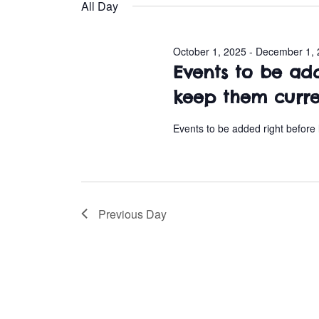
e
All Day
l
October
e
October 1, 2025
-
December 1, 
c
6,
Events to be ad
t
d
keep them curr
2025
a
t
Events to be added right before
e
.
Previous Day