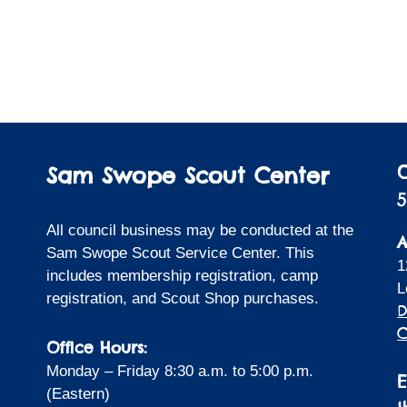
Sam Swope Scout Center
5
All council business may be conducted at the
A
Sam Swope Scout Service Center. This
1
includes membership registration, camp
L
registration, and Scout Shop purchases.
D
C
Office Hours:
Monday – Friday 8:30 a.m. to 5:00 p.m.
(Eastern)