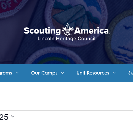
grams
Our Camps
Unit Resources
S
025