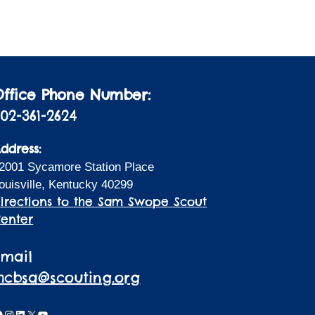
i
a
t
o
i
n
o
n
Office Phone Number:
02-361-2624
ddress:
2001 Sycamore Station Place
ouisville, Kentucky 40299
irections to the Sam Swope Scout
enter
Email
lhcbsa@scouting.org
acebook
Instagram
LinkedIn
X
YouTube