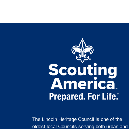
The Lincoln Heritage Council is one of the
oldest local Councils serving both urban and