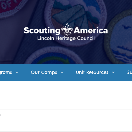
grams
Our Camps
Unit Resources
S