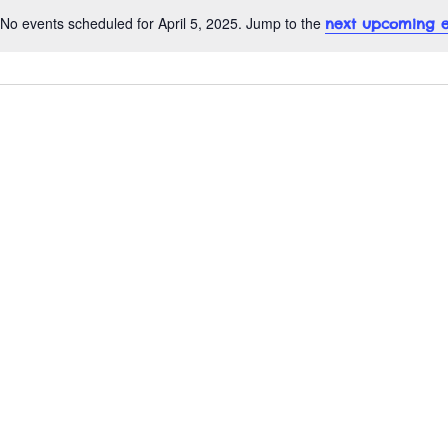
No events scheduled for April 5, 2025. Jump to the
next upcoming e
N
o
t
i
c
e