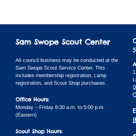
Sam Swope Scout Center
5
All council business may be conducted at the
A
Sam Swope Scout Service Center. This
1
includes membership registration, camp
L
registration, and Scout Shop purchases.
D
C
Office Hours:
Monday – Friday 8:30 a.m. to 5:00 p.m.
(Eastern)
Scout Shop Hours:
F