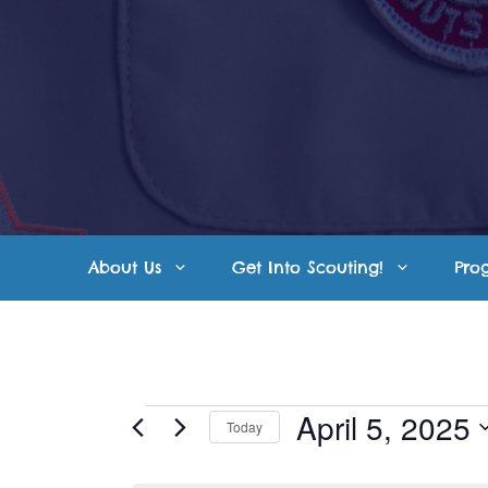
Skip
to
content
About Us
Get Into Scouting!
Pro
Events
April 5, 2025
Today
S
for