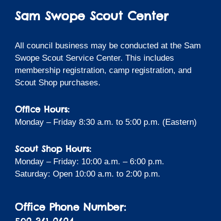
Sam Swope Scout Center
All council business may be conducted at the Sam
Swope Scout Service Center. This includes
membership registration, camp registration, and
Scout Shop purchases.
Office Hours:
Monday – Friday 8:30 a.m. to 5:00 p.m. (Eastern)
Scout Shop Hours:
Monday – Friday: 10:00 a.m. – 6:00 p.m.
Saturday: Open 10:00 a.m. to 2:00 p.m.
Office Phone Number: