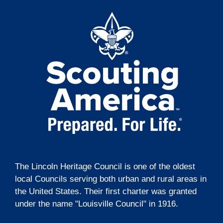
t
o
i
n
o
n
The Lincoln Heritage Council is one of the oldest
local Councils serving both urban and rural areas in
the United States. Their first charter was granted
under the name "Louisville Council" in 1916.