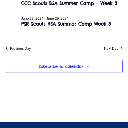
June
n
CCC Scouts BSA Summer Camp – Week 3
e
w
c
t
26,
t
June 23, 2024
-
June 29, 2024
s
V
PSR Scouts BSA Summer Camp Week 3
d
2024
i
a
N
t
e
a
e
Previous Day
Next Day
w
.
v
s
Subscribe to calendar
i
N
a
g
v
a
i
t
g
i
a