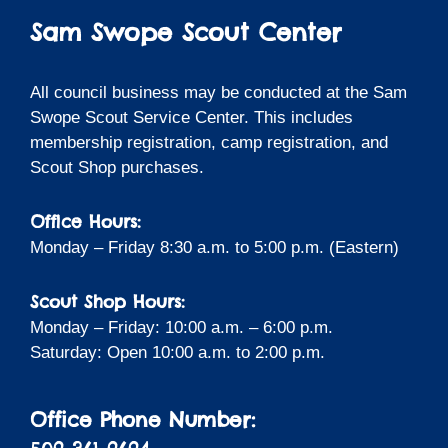
Sam Swope Scout Center
All council business may be conducted at the Sam
Swope Scout Service Center. This includes
membership registration, camp registration, and
Scout Shop purchases.
Office Hours:
Monday – Friday 8:30 a.m. to 5:00 p.m. (Eastern)
Scout Shop Hours:
Monday – Friday: 10:00 a.m. – 6:00 p.m.
Saturday: Open 10:00 a.m. to 2:00 p.m.
Office Phone Number: