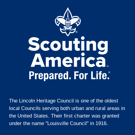
t
o
i
n
o
n
The Lincoln Heritage Council is one of the oldest
local Councils serving both urban and rural areas in
the United States. Their first charter was granted
under the name "Louisville Council" in 1916.