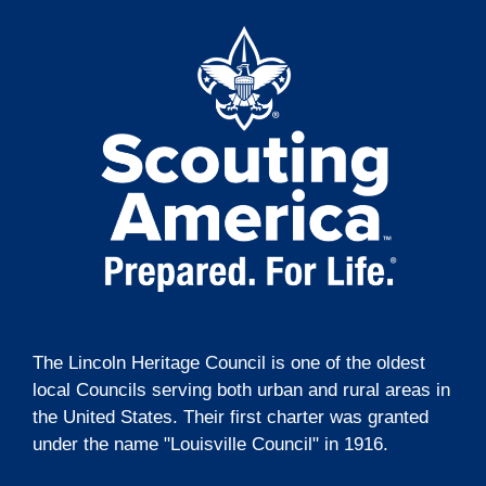
t
g
i
a
t
o
i
n
o
n
The Lincoln Heritage Council is one of the oldest
local Councils serving both urban and rural areas in
the United States. Their first charter was granted
under the name "Louisville Council" in 1916.