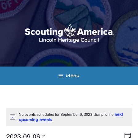
Skip
to
content
Menu
Events
No events scheduled for September 6, 2023. Jump to the
next
N
.
upcoming events
for
o
t
E
V
i
2023-09-06