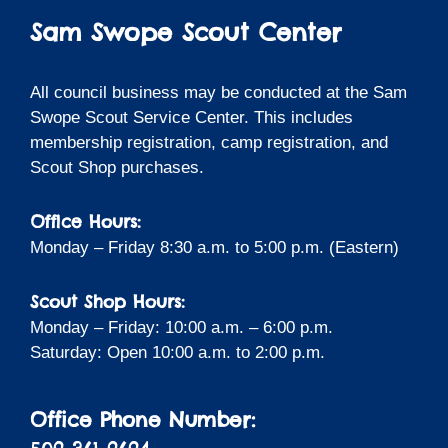
Sam Swope Scout Center
All council business may be conducted at the Sam
Swope Scout Service Center. This includes
membership registration, camp registration, and
Scout Shop purchases.
Office Hours:
Monday – Friday 8:30 a.m. to 5:00 p.m. (Eastern)
Scout Shop Hours:
Monday – Friday: 10:00 a.m. – 6:00 p.m.
Saturday: Open 10:00 a.m. to 2:00 p.m.
Office Phone Number: