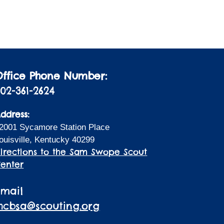
i
a
t
o
i
n
o
n
Office Phone Number:
02-361-2624
ddress:
2001 Sycamore Station Place
ouisville, Kentucky 40299
irections to the Sam Swope Scout
enter
Email
lhcbsa@scouting.org