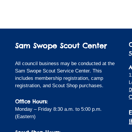
Sam Swope Scout Center
5
All council business may be conducted at the
A
Sam Swope Scout Service Center. This
1
includes membership registration, camp
L
registration, and Scout Shop purchases.
D
C
Office Hours:
Monday – Friday 8:30 a.m. to 5:00 p.m.
(Eastern)