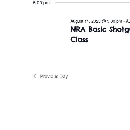
e
5:00 pm
l
August
e
August 11, 2023 @ 5:00 pm
-
A
c
11,
NRA Basic Shotg
t
d
Class
2023
a
t
e
.
Previous Day