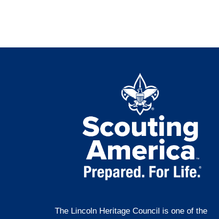
The Lincoln Heritage Council is one of the