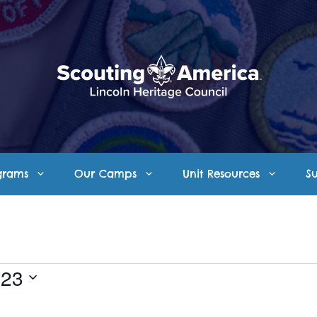
grams
Our Camps
Unit Resources
S
023