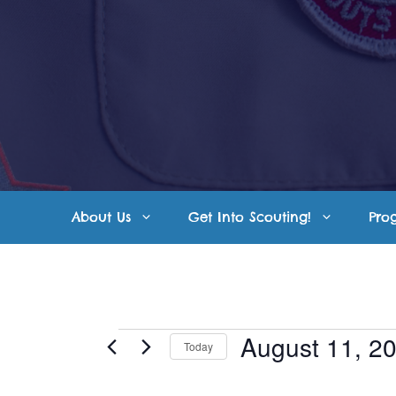
Skip
to
content
About Us
Get Into Scouting!
Pro
Events
August 11, 2
Today
S
for