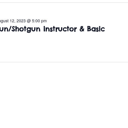
ugust 12, 2023 @ 5:00 pm
un/Shotgun Instructor & Basic