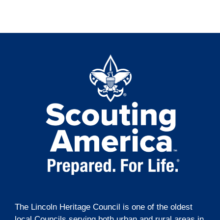
t
o
i
n
o
n
The Lincoln Heritage Council is one of the oldest
local Councils serving both urban and rural areas in