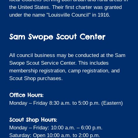
the United States. Their first charter was granted
under the name "Louisville Council" in 1916.
Sam Swope Scout Center
All council business may be conducted at the Sam
Swope Scout Service Center. This includes
membership registration, camp registration, and
Scout Shop purchases.
Office Hours:
Monday – Friday 8:30 a.m. to 5:00 p.m. (Eastern)
Scout Shop Hours:
Monday – Friday: 10:00 a.m. – 6:00 p.m.
Saturday: Open 10:00 a.m. to 2:00 p.m.