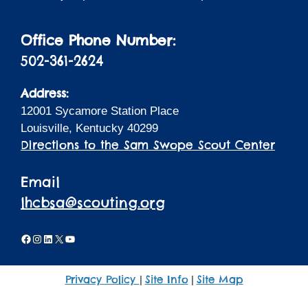
Office Phone Number:
502-361-2624
Address:
12001 Sycamore Station Place
Louisville, Kentucky 40299
Directions to the Sam Swope Scout Center
Email
lhcbsa@scouting.org
Facebook
Instagram
LinkedIn
X
YouTube
Privacy Policy
Site Info
Site Map
|
|