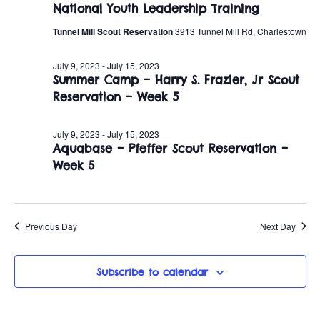
July
n
National Youth Leadership Training
e
w
c
t
Tunnel Mill Scout Reservation
3913 Tunnel Mill Rd, Charlestown
9,
t
s
V
d
July 9, 2023
-
July 15, 2023
2023
i
Summer Camp – Harry S. Frazier, Jr Scout
a
N
Reservation – Week 5
t
e
a
e
w
.
July 9, 2023
-
July 15, 2023
v
Aquabase – Pfeffer Scout Reservation –
s
Week 5
i
N
a
g
v
Previous Day
Next Day
a
i
t
g
Subscribe to calendar
i
a