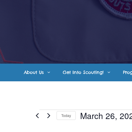
Skip
to
content
About Us
Get Into Scouting!
Pro
Events
March 26, 20
Today
S
for