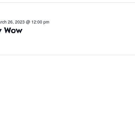
rch 26, 2023 @ 12:00 pm
ow Wow