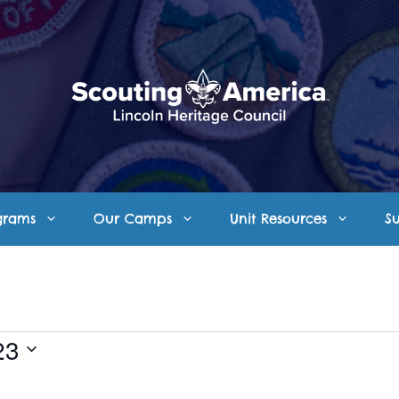
grams
Our Camps
Unit Resources
S
23