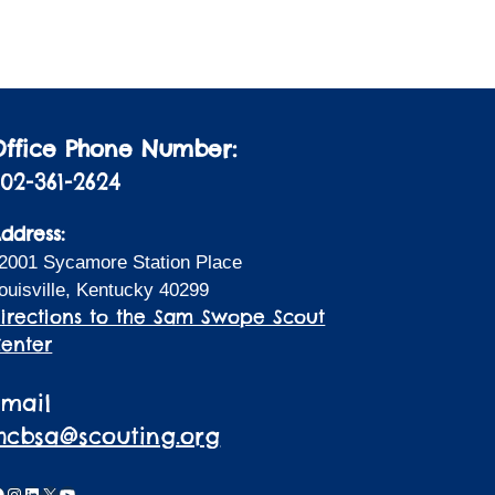
i
a
t
o
i
n
o
n
Office Phone Number:
02-361-2624
ddress:
2001 Sycamore Station Place
ouisville, Kentucky 40299
irections to the Sam Swope Scout
enter
Email
lhcbsa@scouting.org
acebook
Instagram
LinkedIn
X
YouTube