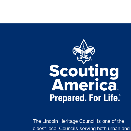
The Lincoln Heritage Council is one of the
oldest local Councils serving both urban and