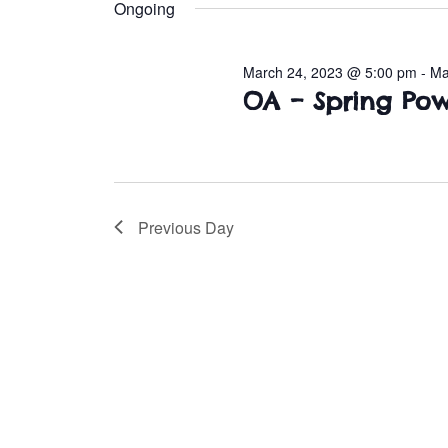
e
Ongoing
l
March
e
March 24, 2023 @ 5:00 pm
-
Ma
c
26,
OA – Spring P
t
d
2023
a
t
e
Previous Day
.