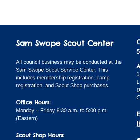
Sam Swope Scout Center
5
All council business may be conducted at the
A
Sam Swope Scout Service Center. This
1
includes membership registration, camp
L
registration, and Scout Shop purchases.
D
C
Office Hours:
Monday – Friday 8:30 a.m. to 5:00 p.m.
(Eastern)
Scout Shop Hours:
F