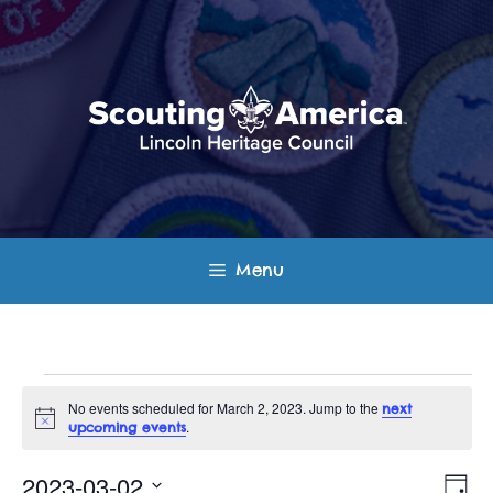
Skip
to
content
Menu
Events
No events scheduled for March 2, 2023. Jump to the
next
N
.
upcoming events
for
o
t
E
V
i
2023-03-02