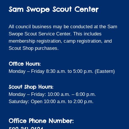
Sam Swope Scout Center
All council business may be conducted at the Sam
Swope Scout Service Center. This includes
membership registration, camp registration, and
Scout Shop purchases.
Office Hours:
Monday – Friday 8:30 a.m. to 5:00 p.m. (Eastern)
Scout Shop Hours:
Monday – Friday: 10:00 a.m. – 6:00 p.m.
Saturday: Open 10:00 a.m. to 2:00 p.m.
Office Phone Number: