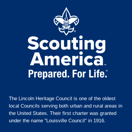
t
g
i
a
t
o
i
n
o
n
The Lincoln Heritage Council is one of the oldest
local Councils serving both urban and rural areas in
the United States. Their first charter was granted
under the name "Louisville Council" in 1916.