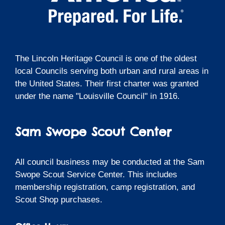
The Lincoln Heritage Council is one of the oldest
local Councils serving both urban and rural areas in
the United States. Their first charter was granted
under the name "Louisville Council" in 1916.
Sam Swope Scout Center
All council business may be conducted at the Sam
Swope Scout Service Center. This includes
membership registration, camp registration, and
Scout Shop purchases.