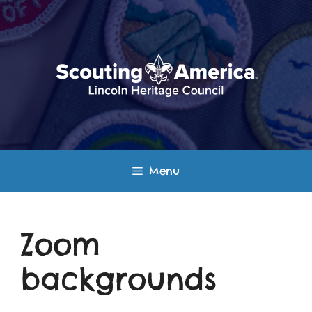
Skip
to
content
Menu
Zoom
backgrounds