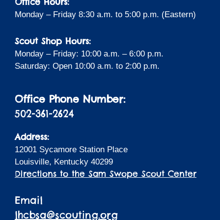
Office Hours:
Monday – Friday 8:30 a.m. to 5:00 p.m. (Eastern)
Scout Shop Hours:
Monday – Friday: 10:00 a.m. – 6:00 p.m.
Saturday: Open 10:00 a.m. to 2:00 p.m.
Office Phone Number:
502-361-2624
Address:
12001 Sycamore Station Place
Louisville, Kentucky 40299
Directions to the Sam Swope Scout Center
Email
lhcbsa@scouting.org