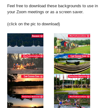
Feel free to download these backgrounds to use in
your Zoom meetings or as a screen saver.
(click on the pic to download)