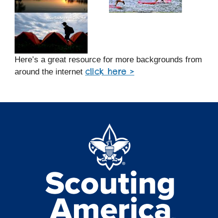
Here’s a great resource for more backgrounds from
click here >
around the internet