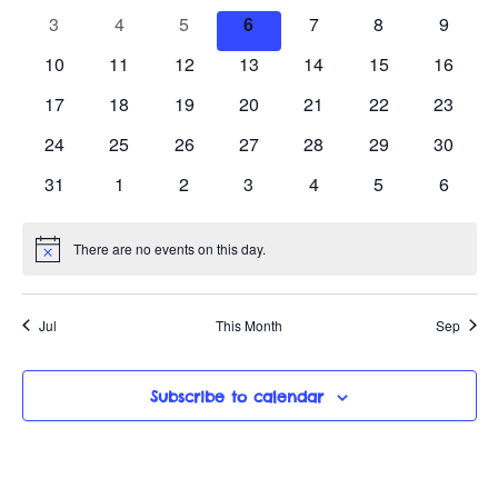
a
n
h
e
e
e
e
e
e
e
e
0
0
0
0
0
0
0
3
4
5
6
7
8
9
w
v
v
v
v
v
v
v
l
c
t
e
e
e
e
e
e
e
e
0
e
0
e
0
e
0
e
0
0
e
0
e
10
11
12
13
14
15
16
t
v
v
v
v
v
v
v
s
V
e
n
e
n
e
n
e
n
e
n
e
e
n
e
n
d
0
e
0
e
0
e
0
e
0
e
0
e
0
e
17
18
19
20
21
22
23
t
v
t
v
t
v
t
v
t
v
v
t
v
t
i
a
N
e
n
e
n
e
n
e
n
e
n
e
n
e
n
n
s
e
0
s
e
0
s
e
0
s
e
0
s
e
0
e
0
s
e
0
s
24
25
26
27
28
29
30
t
v
t
v
t
v
t
v
t
v
t
v
t
v
t
e
n
e
n
e
n
e
n
e
n
e
n
e
n
e
a
d
e
e
0
s
e
s
0
e
s
0
e
s
0
e
s
0
e
s
0
e
s
0
31
1
2
3
4
5
6
w
t
v
t
v
t
v
t
v
t
v
t
v
t
v
n
e
n
e
n
e
n
e
n
e
n
e
n
e
.
v
s
e
s
e
s
e
s
e
s
e
s
e
s
e
a
s
t
v
t
v
t
v
t
v
t
v
t
v
t
v
n
n
n
n
n
n
n
There are no events on this day.
N
s
e
s
e
s
e
s
e
s
e
s
e
s
e
i
N
r
t
t
t
t
t
t
t
o
n
n
n
n
n
n
n
t
s
s
s
s
s
s
s
a
i
g
t
t
t
t
t
t
t
o
Jul
This Month
Sep
c
s
s
s
s
s
s
s
v
e
a
f
i
Subscribe to calendar
t
E
g
i
v
a