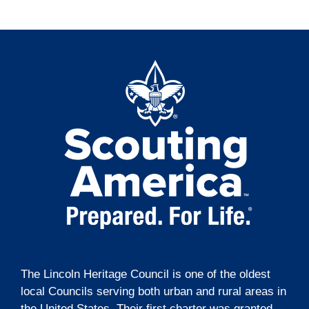
t
o
e
i
n
n
o
t
n
s
The Lincoln Heritage Council is one of the oldest
local Councils serving both urban and rural areas in
the United States. Their first charter was granted