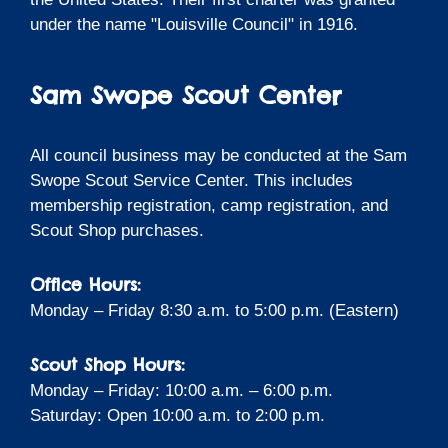
under the name "Louisville Council" in 1916.
Sam Swope Scout Center
All council business may be conducted at the Sam
Swope Scout Service Center. This includes
membership registration, camp registration, and
Scout Shop purchases.
Office Hours:
Monday – Friday 8:30 a.m. to 5:00 p.m. (Eastern)
Scout Shop Hours:
Monday – Friday: 10:00 a.m. – 6:00 p.m.
Saturday: Open 10:00 a.m. to 2:00 p.m.