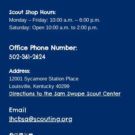
Scout Shop Hours:
Monday – Friday: 10:00 a.m. – 6:00 p.m.
Saturday: Open 10:00 a.m. to 2:00 p.m.
Office Phone Number:
502-361-2624
Address:
12001 Sycamore Station Place
Louisville, Kentucky 40299
Directions to the Sam Swope Scout Center
Email
lhcbsa@scouting.org
Facebook
Instagram
LinkedIn
X
YouTube