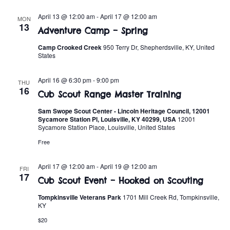
t
o
i
April 13 @ 12:00 am
-
April 17 @ 12:00 am
MON
n
13
Adventure Camp – Spring
o
Camp Crooked Creek
950 Terry Dr, Shepherdsville, KY, United
n
States
April 16 @ 6:30 pm
-
9:00 pm
THU
16
Cub Scout Range Master Training
Sam Swope Scout Center - Lincoln Heritage Council, 12001
Sycamore Station Pl, Louisville, KY 40299, USA
12001
Sycamore Station Place, Louisville, United States
Free
April 17 @ 12:00 am
-
April 19 @ 12:00 am
FRI
17
Cub Scout Event – Hooked on Scouting
Tompkinsville Veterans Park
1701 Mill Creek Rd, Tompkinsville,
KY
$20