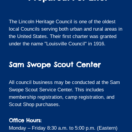
The Lincoln Heritage Council is one of the oldest
local Councils serving both urban and rural areas in
the United States. Their first charter was granted
under the name "Louisville Council" in 1916.
Sam Swope Scout Center
All council business may be conducted at the Sam
Swope Scout Service Center. This includes
membership registration, camp registration, and
Scout Shop purchases.
Office Hours:
Monday – Friday 8:30 a.m. to 5:00 p.m. (Eastern)