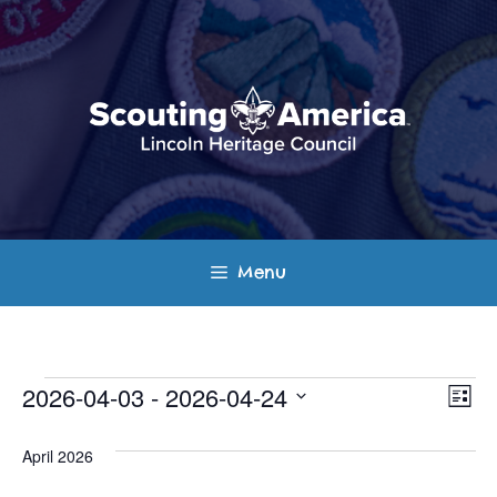
Skip
to
content
Menu
Events
E
V
2026-04-03
 - 
2026-04-24
L
v
S
i
i
s
e
April 2026
e
t
e
l