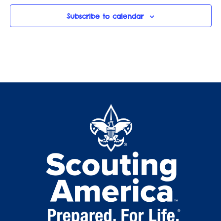
Subscribe to calendar