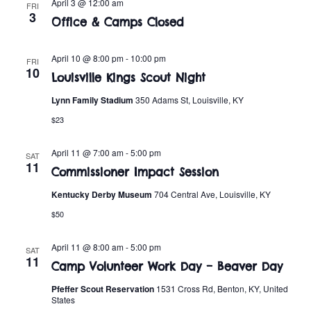
n
April 3 @ 12:00 am
FRI
e
3
w
Office & Camps Closed
c
t
t
s
V
April 10 @ 8:00 pm
-
10:00 pm
d
FRI
10
i
Louisville Kings Scout Night
a
N
t
e
Lynn Family Stadium
350 Adams St, Louisville, KY
a
e
$23
w
.
v
s
April 11 @ 7:00 am
-
5:00 pm
SAT
11
i
N
Commissioner Impact Session
a
Kentucky Derby Museum
704 Central Ave, Louisville, KY
g
$50
v
a
i
April 11 @ 8:00 am
-
5:00 pm
SAT
t
11
g
Camp Volunteer Work Day – Beaver Day
i
a
Pfeffer Scout Reservation
1531 Cross Rd, Benton, KY, United
States