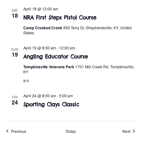
April 18 @ 12:00 am
SAT
18
NRA First Steps Pistol Course
Camp Crooked Creek
950 Terry Dr, Shepherdsville, KY, United
States
April 19 @ 8:30 am
-
12:00 pm
SUN
19
Angling Educator Course
Tompkinsville Veterans Park
1701 Mill Creek Rd, Tompkinsville,
KY
$10
April 24 @ 8:00 am
-
5:00 pm
FRI
24
Sporting Clays Classic
Events
Event
Previous
Today
Next