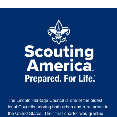
The Lincoln Heritage Council is one of the oldest
local Councils serving both urban and rural areas in
the United States. Their first charter was granted