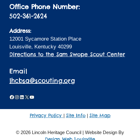
Office Phone Number:
502-361-2624
Address:
12001 Sycamore Station Place
Louisville, Kentucky 40299
Directions to the Sam Swope Scout Center
Email
lhcbsa@scouting.org
Facebook
Instagram
LinkedIn
X
YouTube
Privacy Policy
Site Info
Site Map
|
|
© 2026 Lincoln Heritage Council | Website Design By
Design Web Louisville