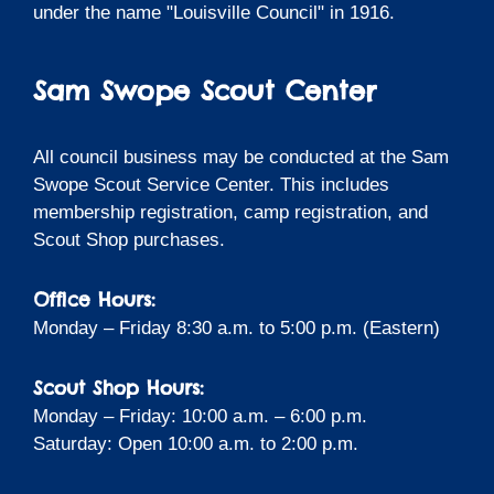
under the name "Louisville Council" in 1916.
Sam Swope Scout Center
All council business may be conducted at the Sam
Swope Scout Service Center. This includes
membership registration, camp registration, and
Scout Shop purchases.
Office Hours:
Monday – Friday 8:30 a.m. to 5:00 p.m. (Eastern)
Scout Shop Hours:
Monday – Friday: 10:00 a.m. – 6:00 p.m.
Saturday: Open 10:00 a.m. to 2:00 p.m.