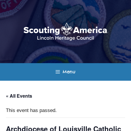
Skip
to
content
Menu
« All Events
This event has passed.
Archdiocese of Louisville Catholic