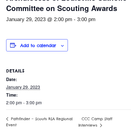
Committee on Scouting Awards
January 29, 2023 @ 2:00 pm
-
3:00 pm
Add to calendar
DETAILS
Date:
January 29, 2023
Time:
2:00 pm - 3:00 pm
CCC Camp Staff
Pathfinder – Scouts BSA Regional
Event
Interviews