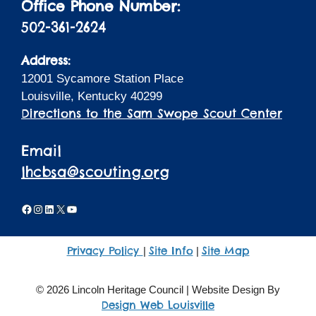
Office Phone Number:
502-361-2624
Address:
12001 Sycamore Station Place
Louisville, Kentucky 40299
Directions to the Sam Swope Scout Center
Email
lhcbsa@scouting.org
Facebook
Instagram
LinkedIn
X
YouTube
Privacy Policy
Site Info
Site Map
|
|
© 2026 Lincoln Heritage Council | Website Design By
Design Web Louisville