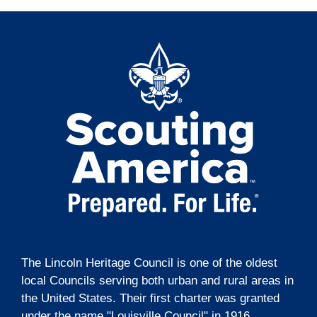
The Lincoln Heritage Council is one of the oldest
local Councils serving both urban and rural areas in
the United States. Their first charter was granted
under the name "Louisville Council" in 1916.