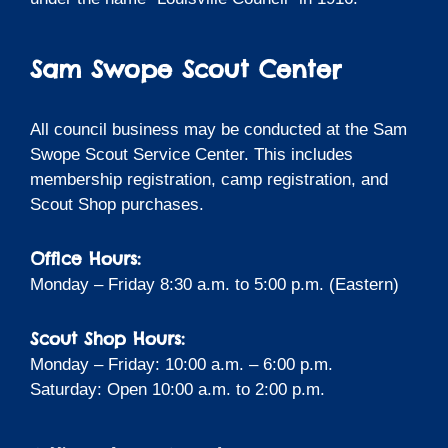
Sam Swope Scout Center
All council business may be conducted at the Sam
Swope Scout Service Center. This includes
membership registration, camp registration, and
Scout Shop purchases.
Office Hours:
Monday – Friday 8:30 a.m. to 5:00 p.m. (Eastern)
Scout Shop Hours:
Monday – Friday: 10:00 a.m. – 6:00 p.m.
Saturday: Open 10:00 a.m. to 2:00 p.m.