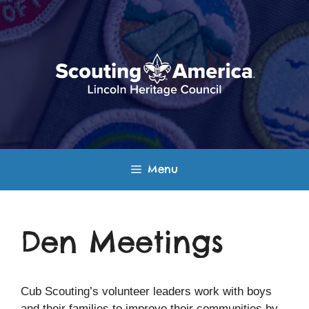
Skip
to
content
Menu
Den Meetings
Cub Scouting’s volunteer leaders work with boys
and their families to improve their communities by