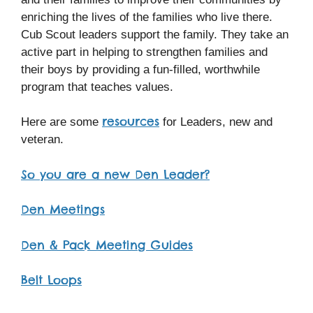
enriching the lives of the families who live there.
Cub Scout leaders support the family. They take an
active part in helping to strengthen families and
their boys by providing a fun-filled, worthwhile
program that teaches values.
resources
Here are some
for Leaders, new and
veteran.
So you are a new Den Leader?
Den Meetings
Den & Pack Meeting Guides
Belt Loops