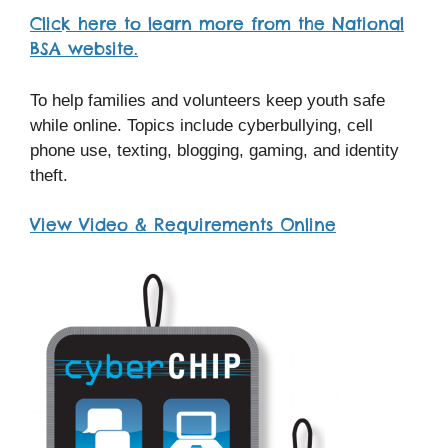
Click here to learn more from the National
BSA website.
To help families and volunteers keep youth safe
while online. Topics include cyberbullying, cell
phone use, texting, blogging, gaming, and identity
theft.
View Video & Requirements Online