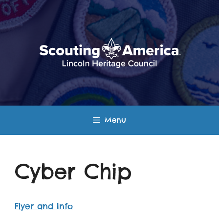
Skip
to
content
Menu
Cyber Chip
Flyer and Info