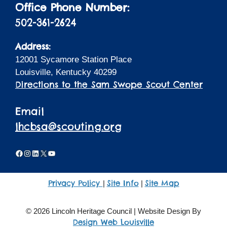
Office Phone Number:
502-361-2624
Address:
12001 Sycamore Station Place
Louisville, Kentucky 40299
Directions to the Sam Swope Scout Center
Email
lhcbsa@scouting.org
Facebook
Instagram
LinkedIn
X
YouTube
Privacy Policy
Site Info
Site Map
|
|
© 2026 Lincoln Heritage Council | Website Design By
Design Web Louisville