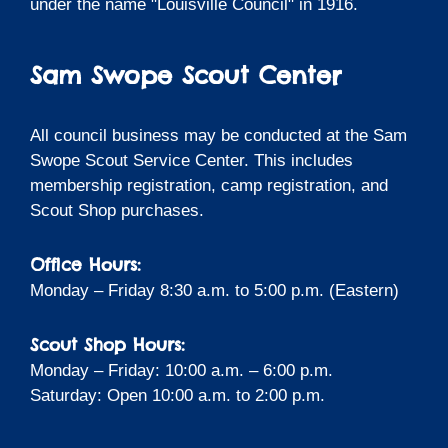
under the name "Louisville Council" in 1916.
Sam Swope Scout Center
All council business may be conducted at the Sam
Swope Scout Service Center. This includes
membership registration, camp registration, and
Scout Shop purchases.
Office Hours:
Monday – Friday 8:30 a.m. to 5:00 p.m. (Eastern)
Scout Shop Hours:
Monday – Friday: 10:00 a.m. – 6:00 p.m.
Saturday: Open 10:00 a.m. to 2:00 p.m.