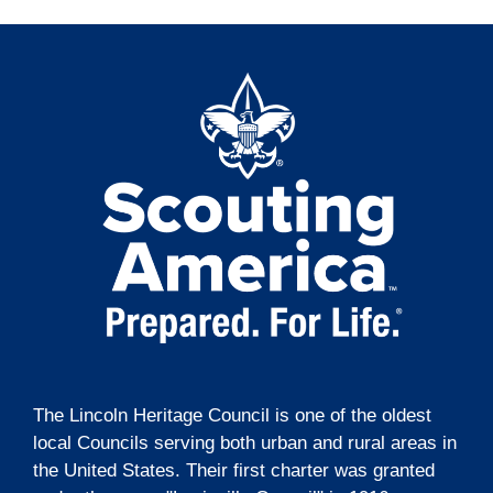
The Lincoln Heritage Council is one of the oldest
local Councils serving both urban and rural areas in
the United States. Their first charter was granted