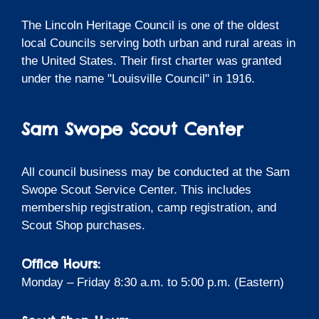
The Lincoln Heritage Council is one of the oldest
local Councils serving both urban and rural areas in
the United States. Their first charter was granted
under the name "Louisville Council" in 1916.
Sam Swope Scout Center
All council business may be conducted at the Sam
Swope Scout Service Center. This includes
membership registration, camp registration, and
Scout Shop purchases.
Office Hours:
Monday – Friday 8:30 a.m. to 5:00 p.m. (Eastern)