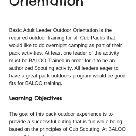
Orientation
Basic Adult Leader Outdoor Orientation is the
required outdoor training for all Cub Packs that
would like to do overnight camping as part of their
pack activities. At least one leader of the activity
must be BALOO Trained in order for it to be an
authorized Scouting activity. All leaders eager to
have a great pack outdoors program would be good
fits for BALOO training.
Learning Objectives
The goal of this pack outdoor experience is to
provide a successful outing that is fun while being
based on the principles of Cub Scouting. At BALOO