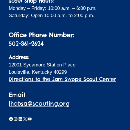
Scout Shop Hours:
Monday – Friday: 10:00 a.m. – 6:00 p.m.
Saturday: Open 10:00 a.m. to 2:00 p.m.
Office Phone Number:
502-361-2624
Address:
12001 Sycamore Station Place
Louisville, Kentucky 40299
Directions to the Sam Swope Scout Center
Email
lhcbsa@scouting.org
Facebook
Instagram
LinkedIn
X
YouTube