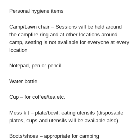
Personal hygiene items
Camp/Lawn chair – Sessions will be held around
the campfire ring and at other locations around
camp, seating is not available for everyone at every
location
Notepad, pen or pencil
Water bottle
Cup – for coffee/tea etc.
Mess kit – plate/bowl, eating utensils (disposable
plates, cups and utensils will be available also)
Boots/shoes – appropriate for camping