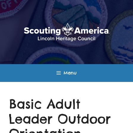
Skip
to
content
Menu
Basic Adult
Leader Outdoor