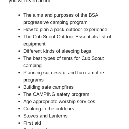
you will learn about:
The aims and purposes of the BSA
progressive camping program
How to plan a pack outdoor experience
The Cub Scout Outdoor Essentials list of
equipment
Different kinds of sleeping bags
The best types of tents for Cub Scout
camping
Planning successful and fun campfire
programs
Building safe campfires
The CAMPING safety program
Age appropriate worship services
Cooking in the outdoors
Stoves and Lanterns
First aid