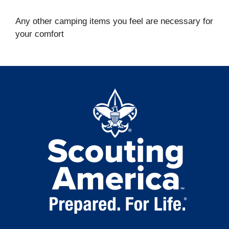
Any other camping items you feel are necessary for
your comfort