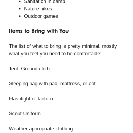
Sanitation in camp
Nature hikes
Outdoor games
Items to Bring with You
The list of what to bring is pretty minimal, mostly
what you feel you need to be comfortable:
Tent, Ground cloth
Sleeping bag with pad, mattress, or cot
Flashlight or lantern
Scout Uniform
Weather appropriate clothing